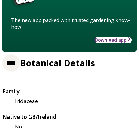
The new app packed with trusted gardening know-
how
Download app
Botanical Details
Family
Iridaceae
Native to GB/Ireland
No