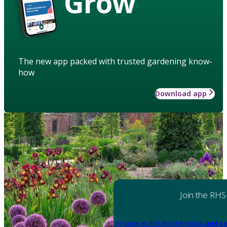
Grow
The new app packed with trusted gardening know-
how
Download app
Join the RHS
Become an RHS Member today
and sa