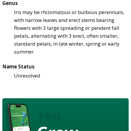
Genus
Iris may be rhizomatous or bulbous perennials,
with narrow leaves and erect stems bearing
flowers with 3 large spreading or pendent fall
petals, alternating with 3 erect, often smaller,
standard petals, in late winter, spring or early
summer
Name Status
Unresolved