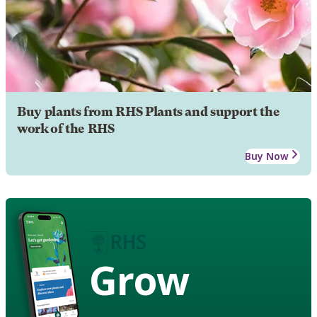
Buy plants from RHS Plants and support the
work of the RHS
Buy Now
Grow