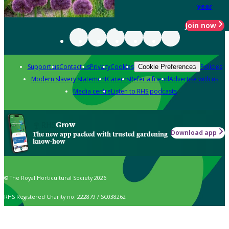
year
Join now
Support us
Contact us
Privacy
Cookies
Policies
Cookie Preferences
Modern slavery statement
Careers
Refer a friend
Advertise with us
Media centre
Listen to RHS podcasts
Grow
Download app
The new app packed with trusted gardening
know-how
© The Royal Horticultural Society 2026
RHS Registered Charity no. 222879 / SC038262