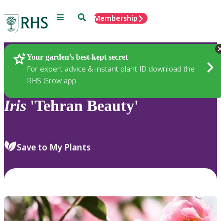
Menu
Search
Membership
Home
Plants
Your garden’s best-kept secret
For expert advice & instant plant ID download the
RHS Grow app
Iris
'Tehran Beauty'
Save to My Plants