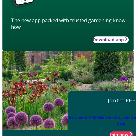
The new app packed with trusted gardening know-
how
Download app
Join the RHS
Become an RHS Member today
and sa
year
Join now