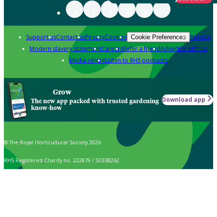
Support us
Contact us
Privacy
Cookies
Policies
Cookie Preferences
Modern slavery statement
Careers
Refer a friend
Advertise with us
Media centre
Listen to RHS podcasts
Grow
Download app
The new app packed with trusted gardening
know-how
© The Royal Horticultural Society 2026
RHS Registered Charity no. 222879 / SC038262