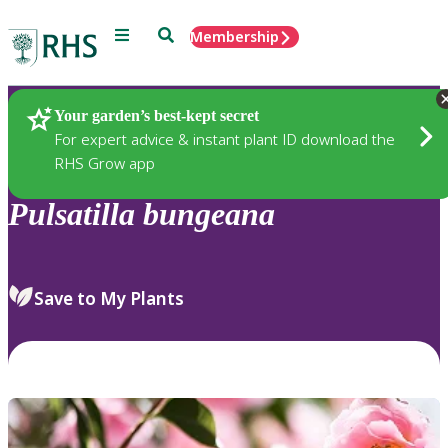
Menu
Search
Membership
Home
Plants
Your garden’s best-kept secret
For expert advice & instant plant ID download the
RHS Grow app
Pulsatilla
bungeana
Save to My Plants