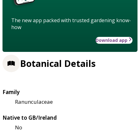
The new app packed with trusted gardening know-
how
Download app
Botanical Details
Family
Ranunculaceae
Native to GB/Ireland
No