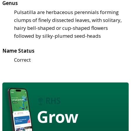
Genus
Pulsatilla are herbaceous perennials forming
clumps of finely dissected leaves, with solitary,
hairy bell-shaped or cup-shaped flowers
followed by silky-plumed seed-heads
Name Status
Correct
Grow