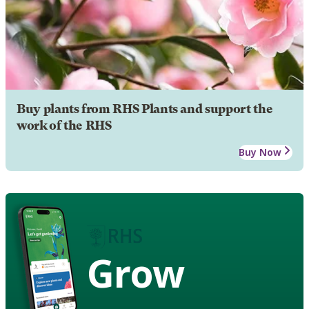
Buy plants from RHS Plants and support the
work of the RHS
Buy Now
Grow