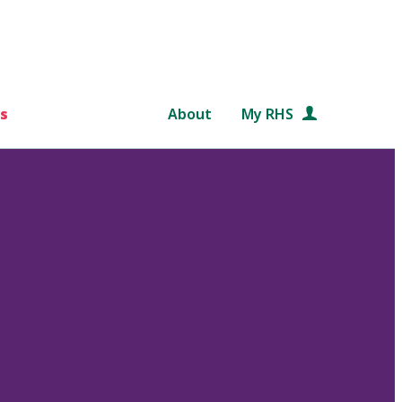
s
About
My RHS