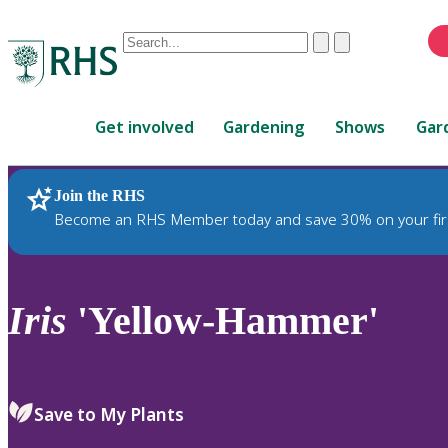
Conduct
Clear
Submit
a
When
search
autocomplete
Home
results
Get involved
Gardening
Shows
Gar
are
available,
use
Join the RHS
RHS Home
Plants
up
Become an RHS Member today and save 30% on your fir
and
down
arrows
to
Iris
'Yellow-Hammer'
review
and
enter
to
Save to My Plants
select.