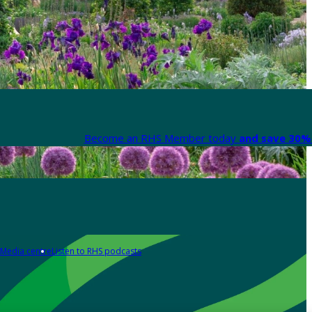
Become an RHS Member today
and save 30% 
Media centre
Listen to RHS podcasts