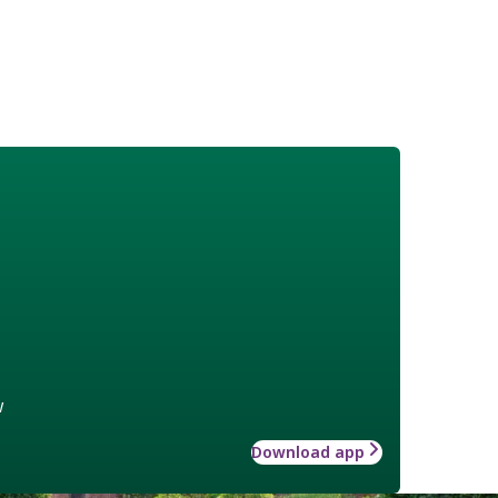
w
Download app