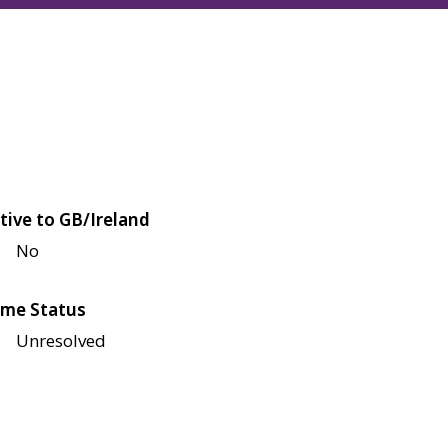
tive to GB/Ireland
No
me Status
Unresolved