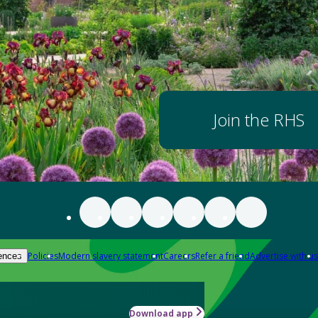
Join the RHS
Policies
Modern slavery statement
Careers
Refer a friend
Advertise with us
ences
Download app