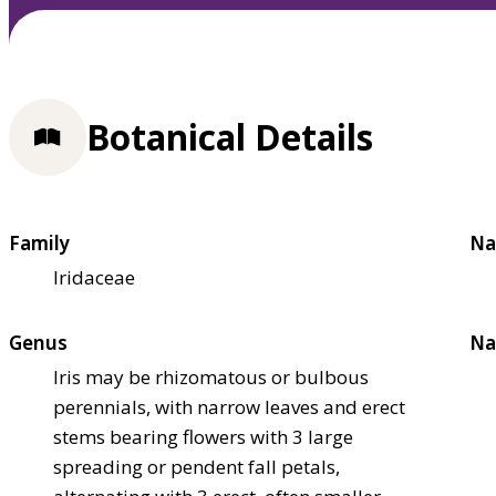
Botanical Details
Family
Na
Iridaceae
Genus
Na
Iris may be rhizomatous or bulbous
perennials, with narrow leaves and erect
stems bearing flowers with 3 large
spreading or pendent fall petals,