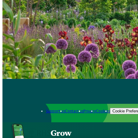
Support us
Contact us
Privacy
Cookies
Cookie Prefer
Grow