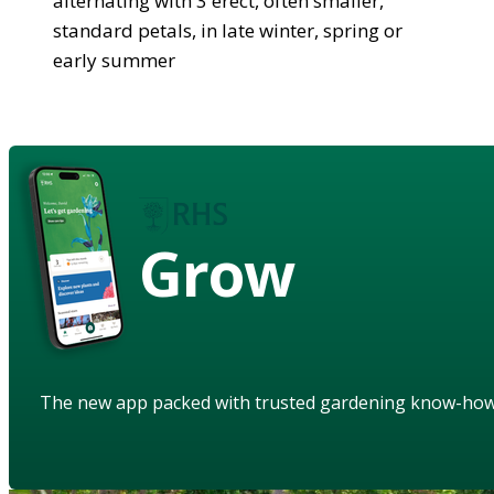
alternating with 3 erect, often smaller,
standard petals, in late winter, spring or
early summer
Grow
The new app packed with trusted gardening know-ho