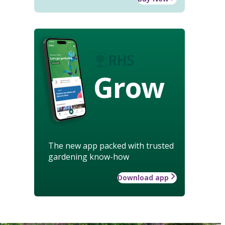
Grow
The new app packed with trusted
gardening know-how
Download app