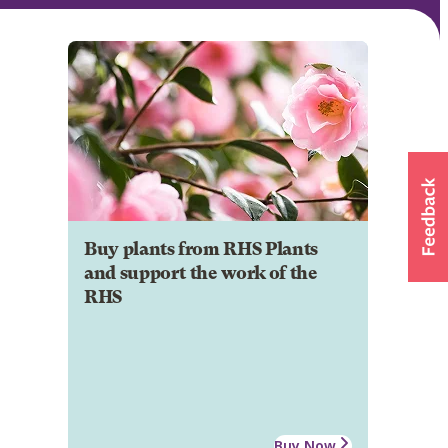
Buy plants from RHS Plants
and support the work of the
RHS
Buy Now