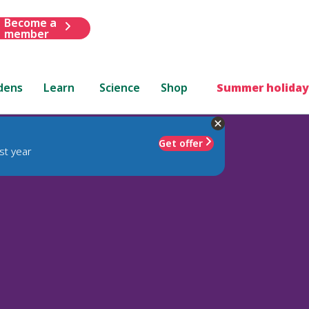
Become a
member
dens
Learn
Science
Shop
Summer holiday
Get offer
st year