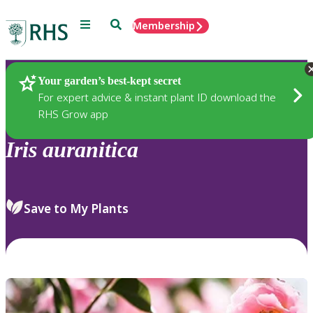
Menu
Search
Membership
Home
Plants
Your garden’s best-kept secret
For expert advice & instant plant ID download the
RHS Grow app
Iris
auranitica
Save to My Plants