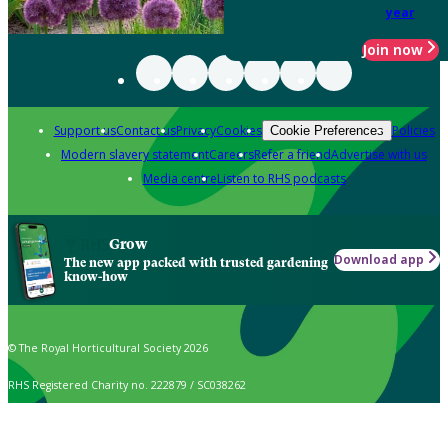
year
Join now
Support us
Contact us
Privacy
Cookies
Policies
Cookie Preferences
Modern slavery statement
Careers
Refer a friend
Advertise with us
Media centre
Listen to RHS podcasts
Grow
Download app
The new app packed with trusted gardening
know-how
© The Royal Horticultural Society 2026
RHS Registered Charity no. 222879 / SC038262