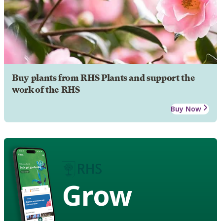
Buy plants from RHS Plants and support the
work of the RHS
Buy Now
Grow