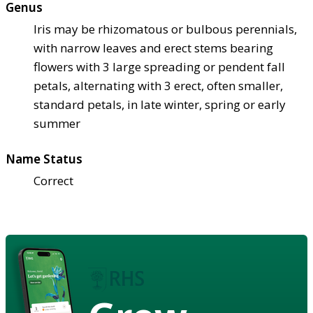
Genus
Iris may be rhizomatous or bulbous perennials,
with narrow leaves and erect stems bearing
flowers with 3 large spreading or pendent fall
petals, alternating with 3 erect, often smaller,
standard petals, in late winter, spring or early
summer
Name Status
Correct