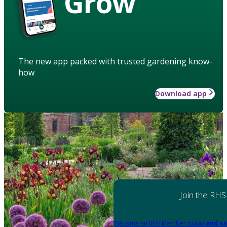
Grow
The new app packed with trusted gardening know-
how
Download app
Join the RHS
Become an RHS Member today
and sa