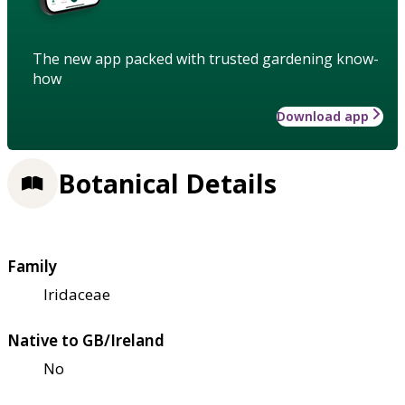
The new app packed with trusted gardening know-
how
Download app
Botanical Details
Family
Iridaceae
Native to GB/Ireland
No