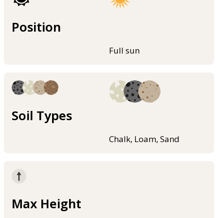
Position
Full sun
Soil Types
Chalk, Loam, Sand
Max Height