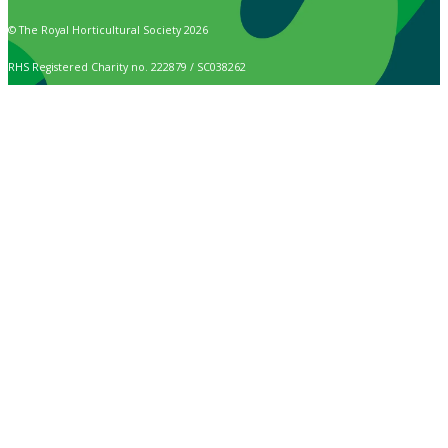
© The Royal Horticultural Society 2026
RHS Registered Charity no. 222879 / SC038262