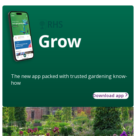
Grow
The new app packed with trusted gardening know-
how
Download app