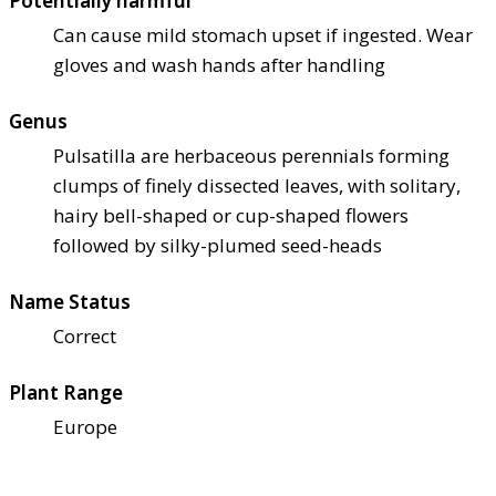
Potentially harmful
Can cause mild stomach upset if ingested. Wear
gloves and wash hands after handling
Genus
Pulsatilla are herbaceous perennials forming
clumps of finely dissected leaves, with solitary,
hairy bell-shaped or cup-shaped flowers
followed by silky-plumed seed-heads
Name Status
Correct
Plant Range
Europe