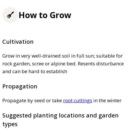
How to Grow
Cultivation
Grow in very well-drained soil in full sun; suitable for
rock garden, scree or alpine bed. Resents disturbance
and can be hard to establish
Propagation
Propagate by seed or take
root cuttings
in the winter
Suggested planting locations and garden
types