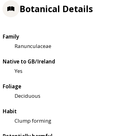
Botanical Details
Family
Ranunculaceae
Native to GB/Ireland
Yes
Foliage
Deciduous
Habit
Clump forming