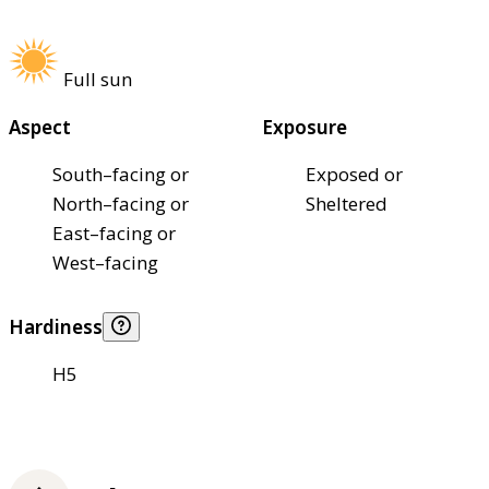
Full sun
Aspect
Exposure
South–facing or
Exposed or
North–facing or
Sheltered
East–facing or
West–facing
Hardiness
H5