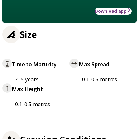
Download app
Size
Time to Maturity
Max Spread
2–5 years
0.1-0.5 metres
Max Height
0.1-0.5 metres