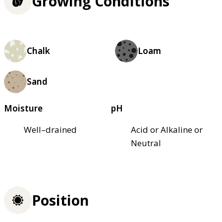
Growing Conditions
Chalk
Loam
Sand
Moisture
pH
Well–drained
Acid or Alkaline or
Neutral
Position