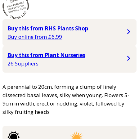
Buy this from RHS Plants Shop
Buy online from £6.99
Buy this from Plant Nurseries
26 Suppliers
A perennial to 20cm, forming a clump of finely
dissected basal leaves, silky when young. Flowers 5-
9cm in width, erect or nodding, violet, followed by
silky fruiting heads