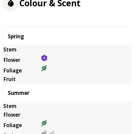
Colour & Scent
Season
Spring
Summer