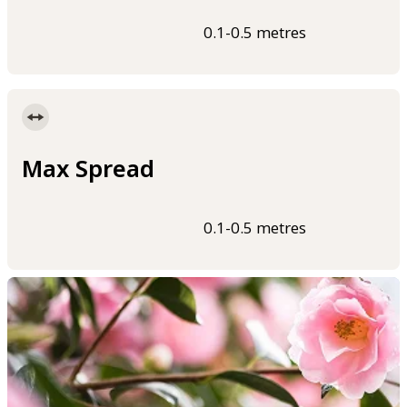
0.1-0.5 metres
Max Spread
0.1-0.5 metres