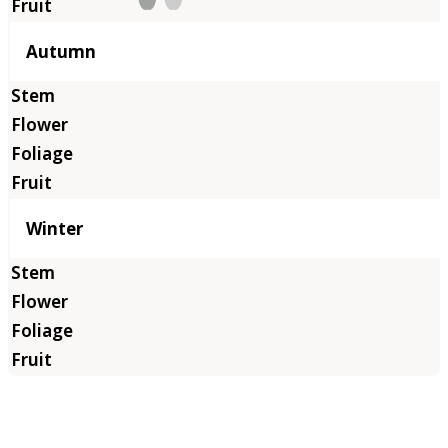
Autumn
Winter