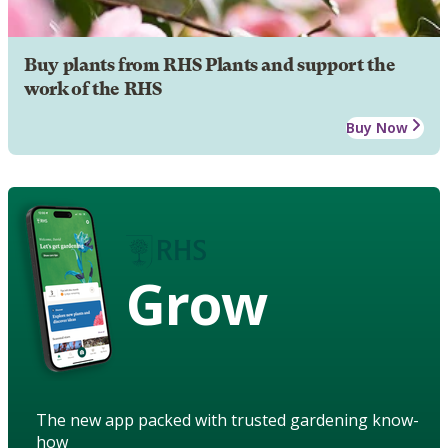
Buy plants from RHS Plants and support the
work of the RHS
Buy Now
Grow
The new app packed with trusted gardening know-
how