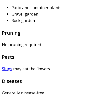
Patio and container plants
Gravel garden
Rock garden
Pruning
No pruning required
Pests
Slugs
may eat the flowers
Diseases
Generally disease-free