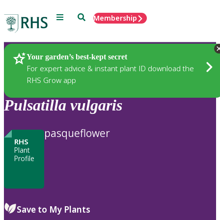
Menu
Search
Membership
Home
Plants
Your garden’s best-kept secret
For expert advice & instant plant ID download the
RHS Grow app
Pulsatilla
vulgaris
pasqueflower
RHS
Plant
Profile
Save to My Plants