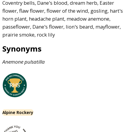
Coventry bells, Dane's blood, dream herb, Easter
flower, flaw flower, flower of the wind, gosling, hart's
horn plant, headache plant, meadow anemone,
passeflower, Dane's flower, lion's beard, mayflower,
prairie smoke, rock lily
Synonyms
Anemone
pulsatilla
Alpine Rockery