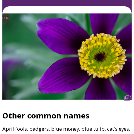
RHS
4
Other common names
April fools, badgers, blue money, blue tulip, cat's eyes,