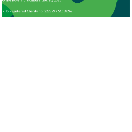
© The Royal Horticultural Society 2026
RHS Registered Charity no. 222879 / SC038262