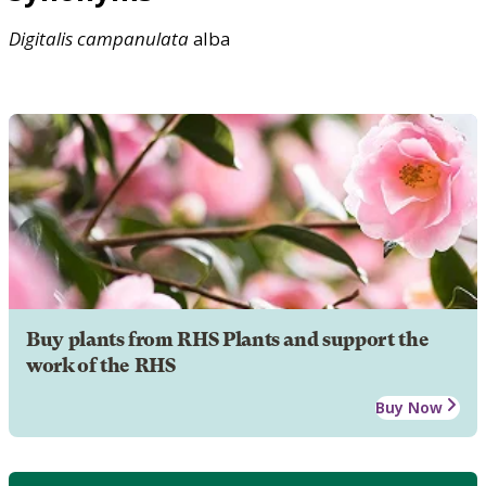
Digitalis
campanulata
alba
Buy plants from RHS Plants and support the
work of the RHS
Buy Now