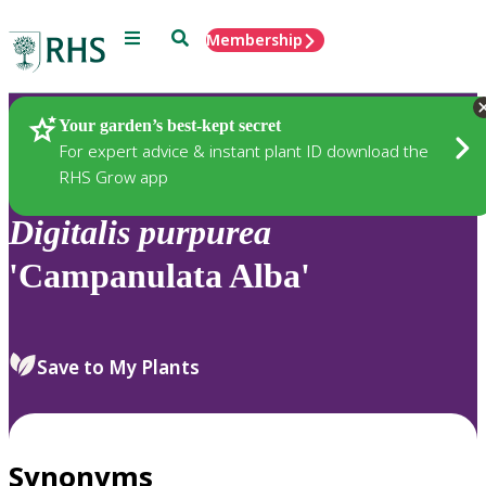
Menu
Search
Membership
Home
Plants
Your garden’s best-kept secret
For expert advice & instant plant ID download the
RHS Grow app
Digitalis
purpurea
'Campanulata Alba'
Save to My Plants
Synonyms