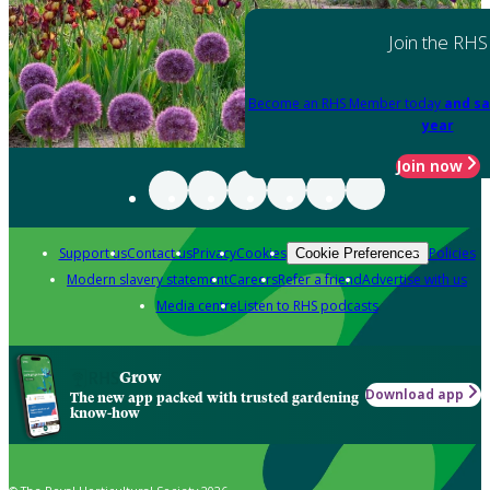
Join the RHS
Become an RHS Member today
and sa
year
Join now
Support us
Contact us
Privacy
Cookies
Policies
Cookie Preferences
Modern slavery statement
Careers
Refer a friend
Advertise with us
Media centre
Listen to RHS podcasts
Grow
Download app
The new app packed with trusted gardening
know-how