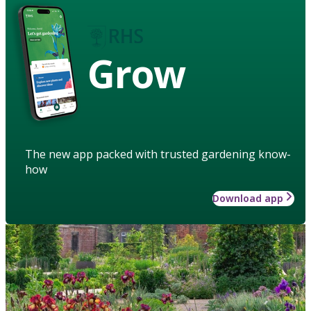
Grow
The new app packed with trusted gardening know-
how
Download app