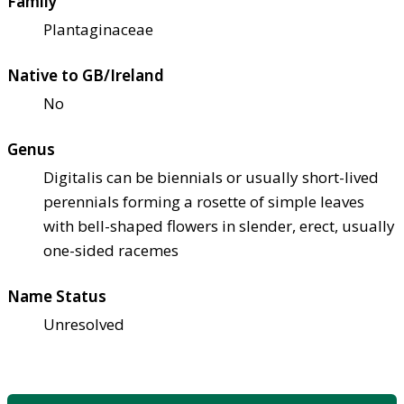
Family
Plantaginaceae
Native to GB/Ireland
No
Genus
Digitalis can be biennials or usually short-lived
perennials forming a rosette of simple leaves
with bell-shaped flowers in slender, erect, usually
one-sided racemes
Name Status
Unresolved