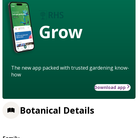
Grow
The new app packed with trusted gardening know-
how
Download app
Botanical Details