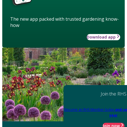
The new app packed with trusted gardening know-
how
Download app
Join the RHS
Become an RHS Member today
and sa
year
Join now