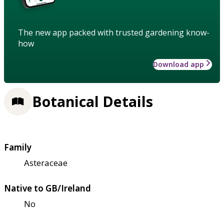
The new app packed with trusted gardening know-
how
Download app
Botanical Details
Family
Asteraceae
Native to GB/Ireland
No