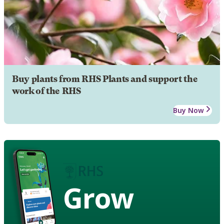
Buy plants from RHS Plants and support the
work of the RHS
Buy Now
Grow