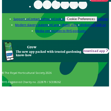
Support us
Contact us
Privacy
Cookies
Policies
Cookie Preferences
Modern slavery statement
Careers
Refer a friend
Advertise with us
Media centre
Listen to RHS podcasts
Grow
Download app
The new app packed with trusted gardening
know-how
© The Royal Horticultural Society 2026
RHS Registered Charity no. 222879 / SC038262