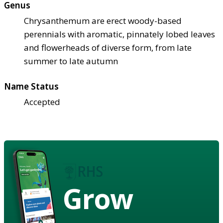
Genus
Chrysanthemum are erect woody-based
perennials with aromatic, pinnately lobed leaves
and flowerheads of diverse form, from late
summer to late autumn
Name Status
Accepted
Grow