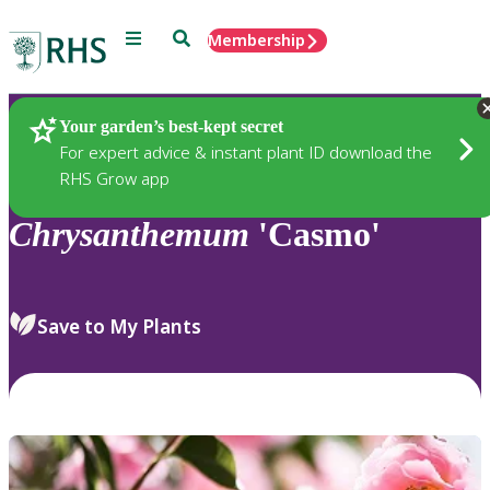
Menu
Search
Membership
Home
Plants
Your garden’s best-kept secret
For expert advice & instant plant ID download the
RHS Grow app
Chrysanthemum
'Casmo'
Save to My Plants