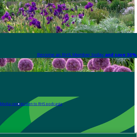
Become an RHS Member today
and save 30% 
Media centre
Listen to RHS podcasts