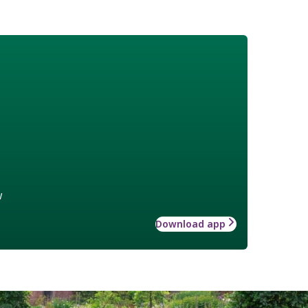
w
Download app