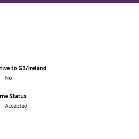
tive to GB/Ireland
No
me Status
Accepted