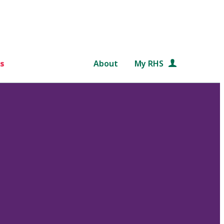
s
About
My RHS