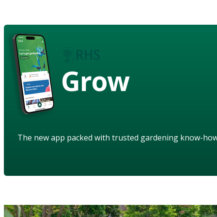
Grow
The new app packed with trusted gardening know-ho