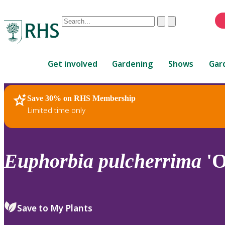
Conduct
Clear
Submit
a
When
search
autocomplete
Home
results
Get involved
Gardening
Shows
Gar
are
available,
use
Save 30% on RHS Membership
RHS Home
Plants
up
Limited time only
and
down
arrows
to
Euphorbia
pulcherrima
'O
review
and
enter
to
Save to My Plants
select.