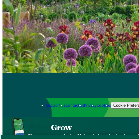
Support us
Contact us
Privacy
Cookies
Cookie Prefer
Grow
The new app packed with trusted gardening know