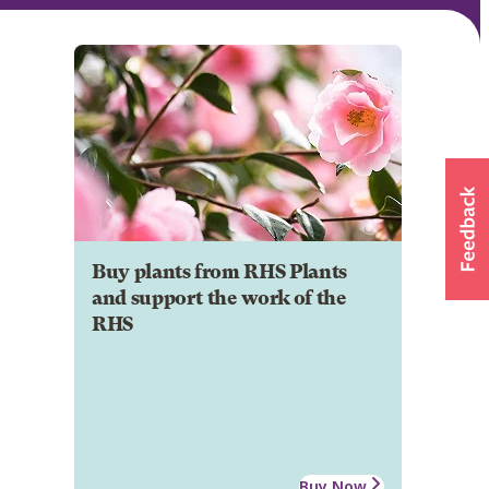
Buy plants from RHS Plants
and support the work of the
RHS
Buy Now