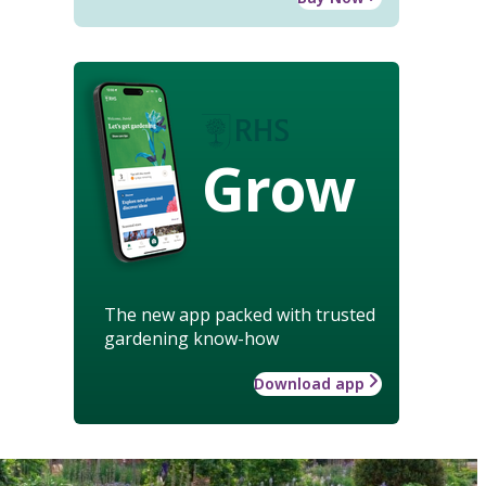
Grow
The new app packed with trusted
gardening know-how
Download app