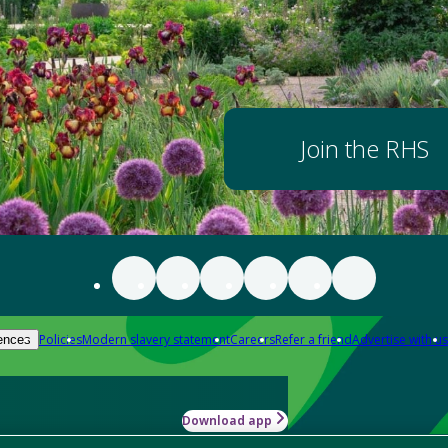
Join the RHS
Policies
Modern slavery statement
Careers
Refer a friend
Advertise with us
ences
Download app
-how