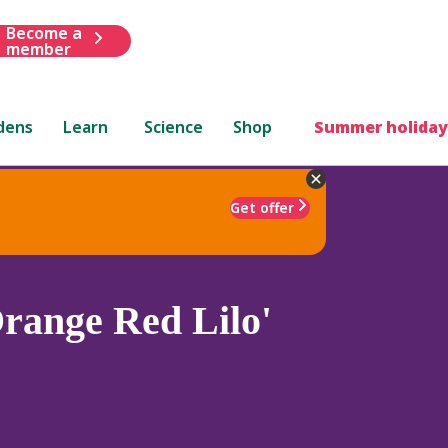
Become a
member
dens
Learn
Science
Shop
Summer holiday
Get offer
range Red Lilo'