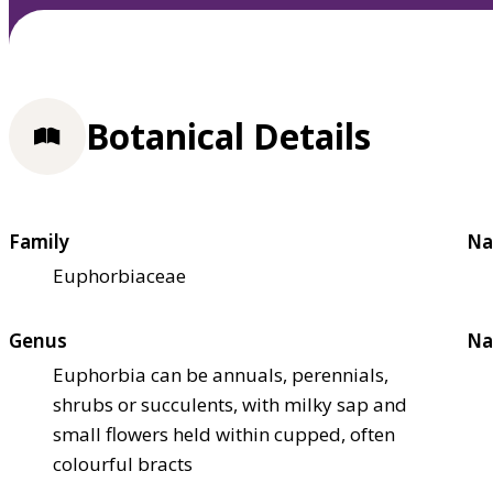
Botanical Details
Family
Na
Euphorbiaceae
Genus
Na
Euphorbia can be annuals, perennials,
shrubs or succulents, with milky sap and
small flowers held within cupped, often
colourful bracts