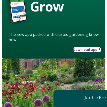
Grow
The new app packed with trusted gardening know-
how
Download app
Join the RHS