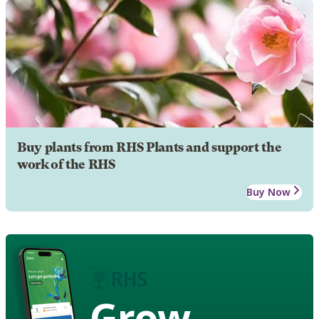
Buy plants from RHS Plants and support the
work of the RHS
Buy Now
Grow