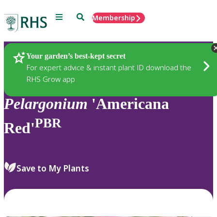
Menu
Search
Membership
Home
Plants
Your garden’s best-kept secret
For expert advice & instant plant ID download the
RHS Grow app
Pelargonium
'Americana
PBR
Red'
Save to My Plants