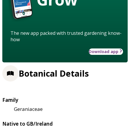
The new app packed with trusted gardening know-
how
Download app
Botanical Details
Family
Geraniaceae
Native to GB/Ireland