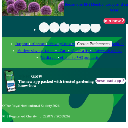
Become an RHS Member today
and sa
year
Join now
Support us
Contact us
Privacy
Cookies
Policies
Cookie Preferences
Modern slavery statement
Careers
Refer a friend
Advertise with us
Media centre
Listen to RHS podcasts
Grow
Download app
The new app packed with trusted gardening
know-how
© The Royal Horticultural Society 2026
RHS Registered Charity no. 222879 / SC038262