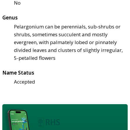
No
Genus
Pelargonium can be perennials, sub-shrubs or
shrubs, sometimes succulent and mostly
evergreen, with palmately lobed or pinnately
divided leaves and clusters of slightly irregular,
5-petalled flowers
Name Status
Accepted