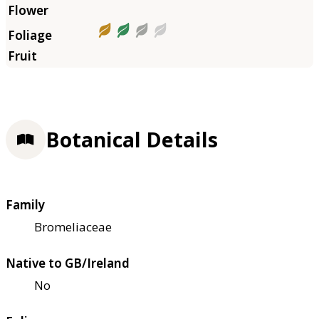
Botanical Details
Family
Bromeliaceae
Native to GB/Ireland
No