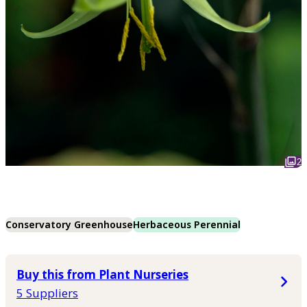
2
Conservatory Greenhouse
Herbaceous Perennial
Buy this from Plant Nurseries
5 Suppliers