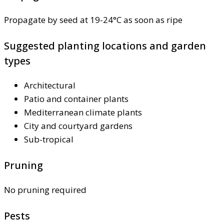
Propagate by seed at 19-24°C as soon as ripe
Suggested planting locations and garden
types
Architectural
Patio and container plants
Mediterranean climate plants
City and courtyard gardens
Sub-tropical
Pruning
No pruning required
Pests