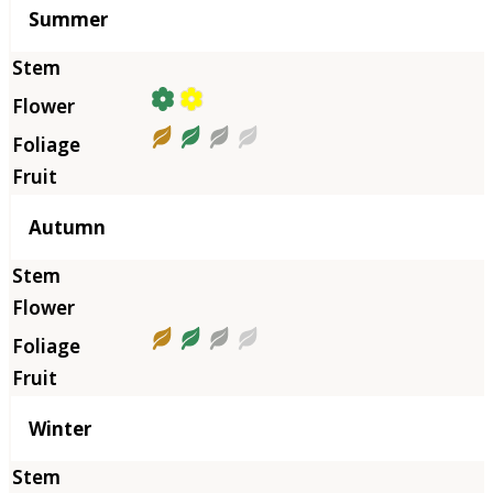
Summer
Autumn
Winter