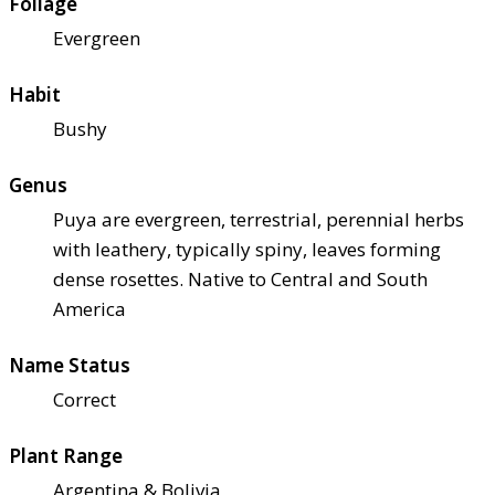
Foliage
Evergreen
Habit
Bushy
Genus
Puya are evergreen, terrestrial, perennial herbs
with leathery, typically spiny, leaves forming
dense rosettes. Native to Central and South
America
Name Status
Correct
Plant Range
Argentina & Bolivia