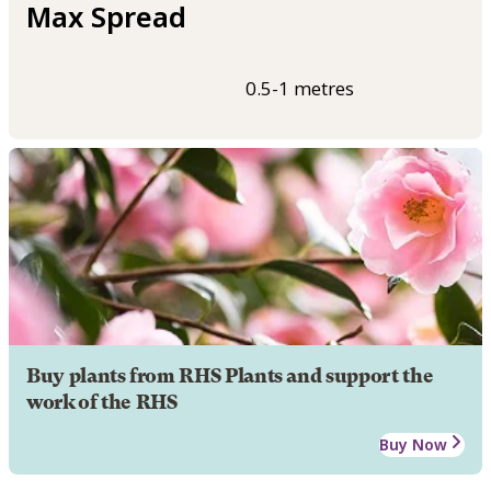
Max Spread
0.5-1 metres
Buy plants from RHS Plants and support the
work of the RHS
Buy Now