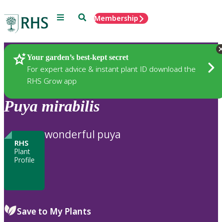
Menu
Search
Membership
Home
Plants
Your garden’s best-kept secret
For expert advice & instant plant ID download the
RHS Grow app
Puya
mirabilis
wonderful puya
RHS
Plant
Profile
Save to My Plants