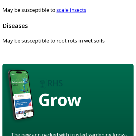
May be susceptible to
scale insects
Diseases
May be susceptible to root rots in wet soils
Grow
The new app packed with trusted gardening know-