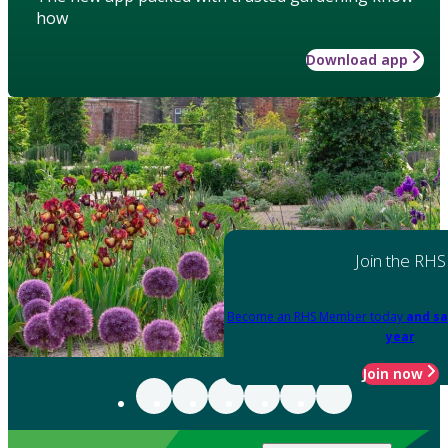
how
Download app
Join the RHS
Become an RHS Member today
and sa
year
Join now