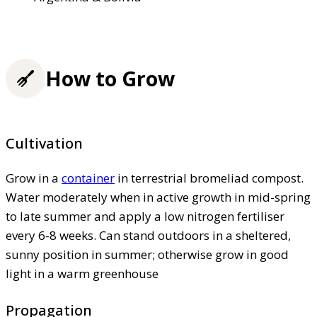
How to Grow
Cultivation
Grow in a
container
in terrestrial bromeliad compost.
Water moderately when in active growth in mid-spring
to late summer and apply a low nitrogen fertiliser
every 6-8 weeks. Can stand outdoors in a sheltered,
sunny position in summer; otherwise grow in good
light in a warm greenhouse
Propagation