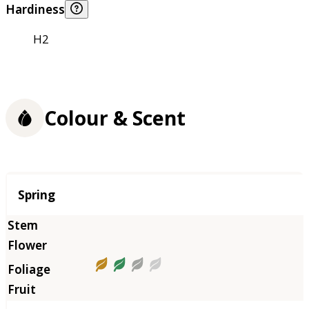
Hardiness
H2
Colour & Scent
Season
Spring