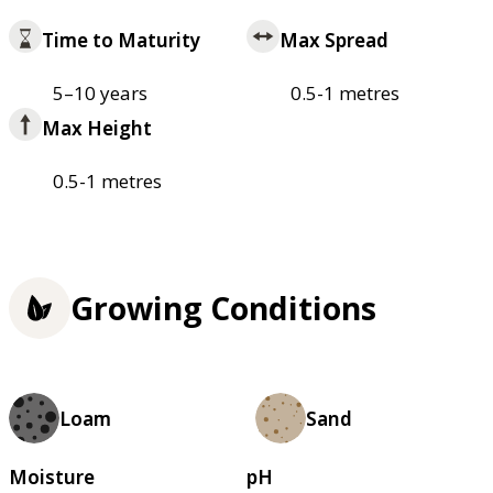
Time to Maturity
Max Spread
5–10 years
0.5-1 metres
Max Height
0.5-1 metres
Growing Conditions
Loam
Sand
Moisture
pH