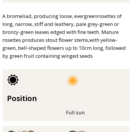
A bromeliad, producing loose, evergreenrosettes of
long, narrow, stiff and leathery, pale grey-green or
bronzy-green leaves edged with fine teeth. Mature
rosettes produces stout flower stems,with yellow-
green, bell-shaped flowers up to 10cm long, followed
by green fruit containing winged seeds
Position
Full sun