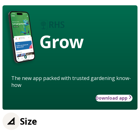
Grow
The new app packed with trusted gardening know-
how
Download app
Size