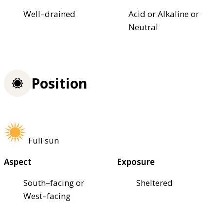
Well–drained
Acid or Alkaline or
Neutral
Position
Full sun
Aspect
Exposure
South–facing or
Sheltered
West–facing