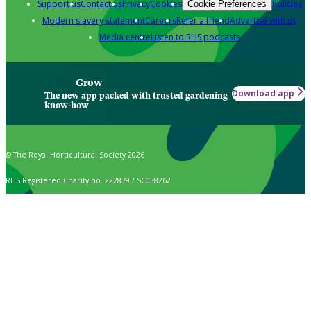
Support us
Contact us
Privacy
Cookies
Policies
Cookie Preferences
Modern slavery statement
Careers
Refer a friend
Advertise with us
Media centre
Listen to RHS podcasts
Grow
Download app
The new app packed with trusted gardening
know-how
© The Royal Horticultural Society 2026
RHS Registered Charity no. 222879 / SC038262