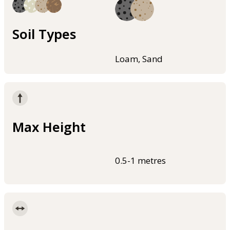
Soil Types
Loam, Sand
Max Height
0.5-1 metres