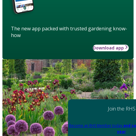
The new app packed with trusted gardening know-
how
Download app
Join the RHS
Become an RHS Member today
and sa
year