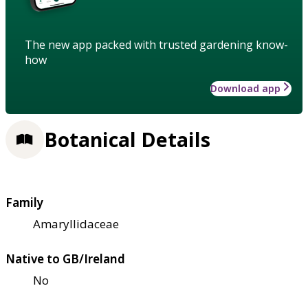
The new app packed with trusted gardening know-
how
Download app
Botanical Details
Family
Amaryllidaceae
Native to GB/Ireland
No