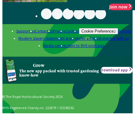
Join now
Support us
Contact us
Privacy
Cookies
Policies
Cookie Preferences
Modern slavery statement
Careers
Refer a friend
Advertise with us
Media centre
Listen to RHS podcasts
Grow
Download app
The new app packed with trusted gardening
know-how
© The Royal Horticultural Society 2026
RHS Registered Charity no. 222879 / SC038262