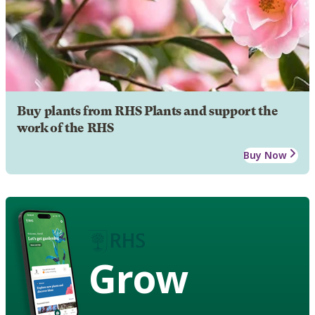
Buy plants from RHS Plants and support the
work of the RHS
Buy Now
Grow