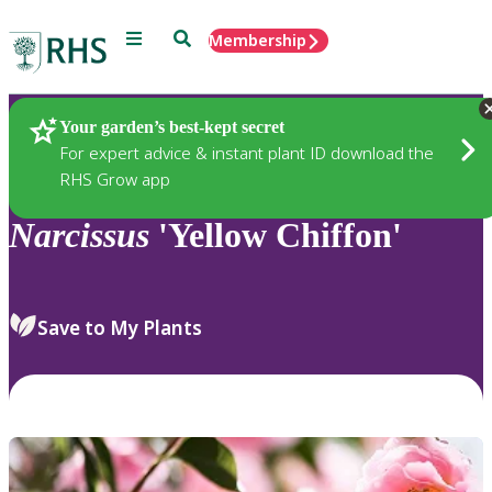
Menu
Search
Membership
Home
Plants
Your garden’s best-kept secret
For expert advice & instant plant ID download the
RHS Grow app
Narcissus
'Yellow Chiffon'
Save to My Plants