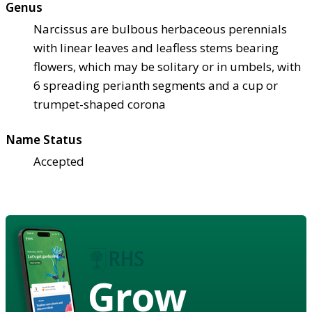
Genus
Narcissus are bulbous herbaceous perennials
with linear leaves and leafless stems bearing
flowers, which may be solitary or in umbels, with
6 spreading perianth segments and a cup or
trumpet-shaped corona
Name Status
Accepted
Grow