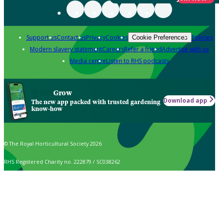
Support us
Contact us
Privacy
Cookies
Policies
Cookie Preferences
Modern slavery statement
Careers
Refer a friend
Advertise with us
Media centre
Listen to RHS podcasts
Grow
Download app
The new app packed with trusted gardening
know-how
© The Royal Horticultural Society 2026
RHS Registered Charity no. 222879 / SC038262