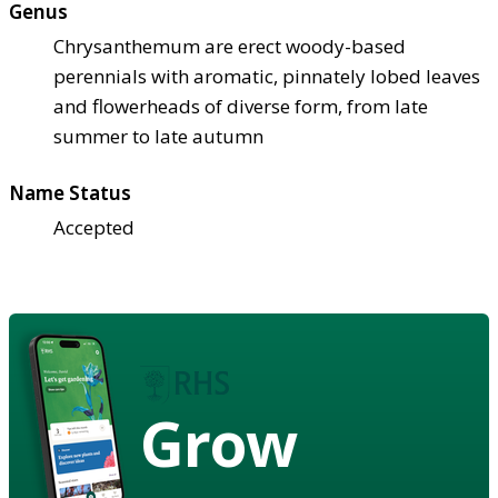
Genus
Chrysanthemum are erect woody-based
perennials with aromatic, pinnately lobed leaves
and flowerheads of diverse form, from late
summer to late autumn
Name Status
Accepted
Grow