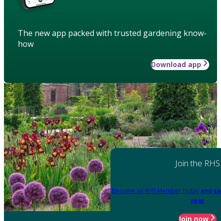
The new app packed with trusted gardening know-
how
Download app
Join the RHS
Become an RHS Member today
and sa
year
Join now