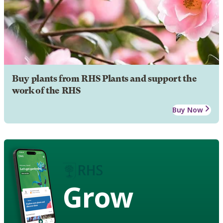
Buy plants from RHS Plants and support the
work of the RHS
Buy Now
Grow