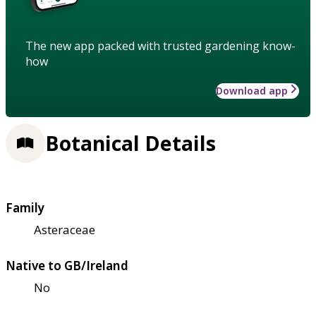
The new app packed with trusted gardening know-
how
Download app
Botanical Details
Family
Asteraceae
Native to GB/Ireland
No