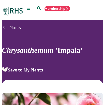
Menu
Search
Membership
Home
Plants
Chrysanthemum
'Impala'
Save to My Plants