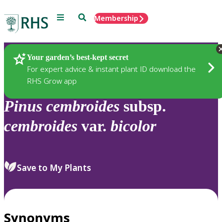
Menu
Search
Membership
Home
Plants
Your garden’s best-kept secret
For expert advice & instant plant ID download the
RHS Grow app
Pinus
cembroides
subsp.
cembroides
var.
bicolor
Save to My Plants
Synonyms