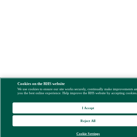
Cookies on the RHS website
We use cookies to ensure our site works securely, continually make improvements a
you the best online experience. Help improve the RHS website by accepting cookies
I Accept
Reject All
Cookie Settings