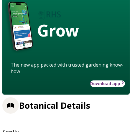
Grow
The new app packed with trusted gardening know-
how
Download app
Botanical Details