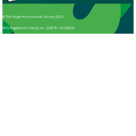
© The Royal Horticultural Society 2026
RHS Registered Charity no. 222879 / SC038262