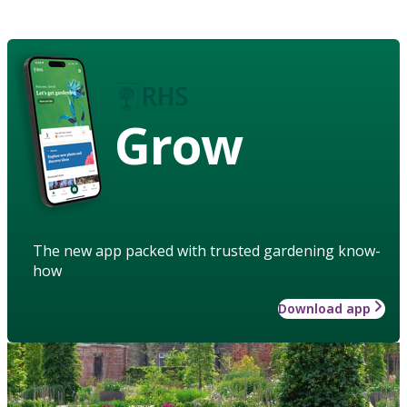
Grow
The new app packed with trusted gardening know-
how
Download app