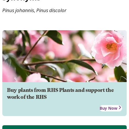
Pinus
johannis
,
Pinus
discolor
Buy plants from RHS Plants and support the
work of the RHS
Buy Now