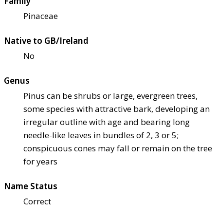
Family
Pinaceae
Native to GB/Ireland
No
Genus
Pinus can be shrubs or large, evergreen trees,
some species with attractive bark, developing an
irregular outline with age and bearing long
needle-like leaves in bundles of 2, 3 or 5;
conspicuous cones may fall or remain on the tree
for years
Name Status
Correct