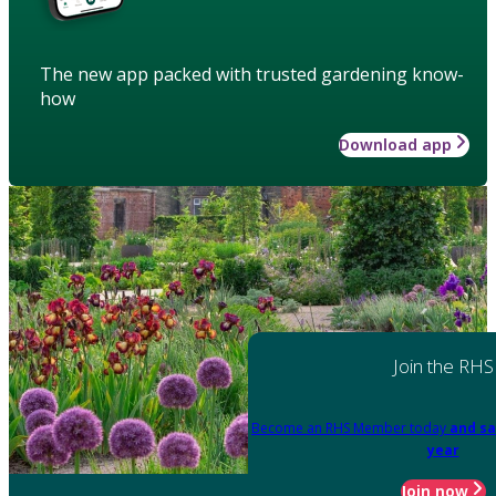
The new app packed with trusted gardening know-
how
Download app
Join the RHS
Become an RHS Member today
and sa
year
Join now