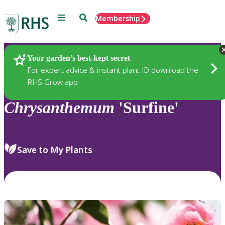
Menu
Search
Membership
Home
Plants
Your garden’s best-kept secret
For expert advice & instant plant ID download the
RHS Grow app
Chrysanthemum
'Surfine'
Save to My Plants