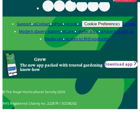
Support us
Contact us
Privacy
Cookies
Policies
Cookie Preferences
Modern slavery statement
Careers
Refer a friend
Advertise with us
Media centre
Listen to RHS podcasts
Grow
Download app
The new app packed with trusted gardening
know-how
© The Royal Horticultural Society 2026
RHS Registered Charity no. 222879 / SC038262