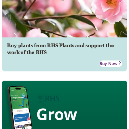
Buy plants from RHS Plants and support the
work of the RHS
Buy Now
Grow