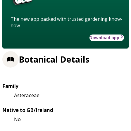
The new app packed with trusted gardening know-
how
Download app
Botanical Details
Family
Asteraceae
Native to GB/Ireland
No