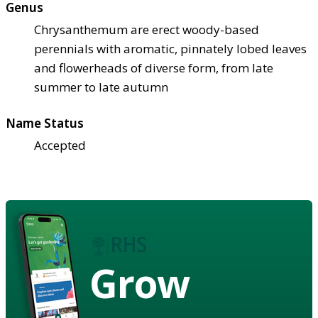
Genus
Chrysanthemum are erect woody-based
perennials with aromatic, pinnately lobed leaves
and flowerheads of diverse form, from late
summer to late autumn
Name Status
Accepted
Grow