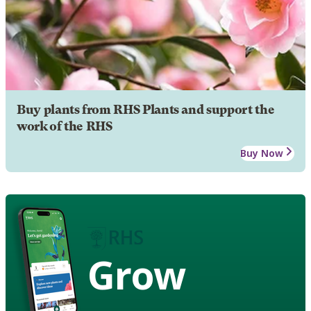
Buy plants from RHS Plants and support the
work of the RHS
Buy Now
Grow