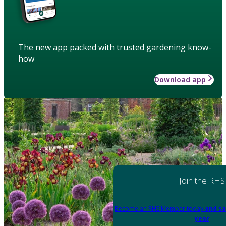
The new app packed with trusted gardening know-
how
Download app
Join the RHS
Become an RHS Member today
and sa
year