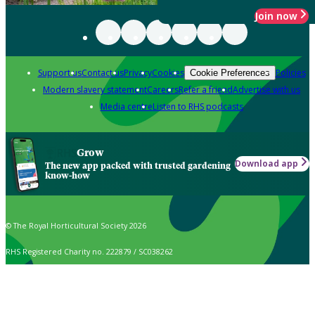
Join now
Support us
Contact us
Privacy
Cookies
Policies
Cookie Preferences
Modern slavery statement
Careers
Refer a friend
Advertise with us
Media centre
Listen to RHS podcasts
Grow
Download app
The new app packed with trusted gardening
know-how
© The Royal Horticultural Society 2026
RHS Registered Charity no. 222879 / SC038262