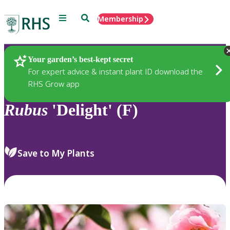
Menu
Search
Membership
Home
Plants
Your garden’s best-kept secret
For expert advice & instant plant ID download the
RHS Grow app
Rubus
'Delight' (F)
Save to My Plants