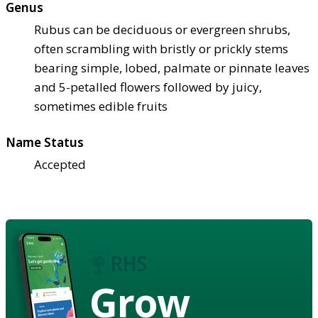
Genus
Rubus can be deciduous or evergreen shrubs,
often scrambling with bristly or prickly stems
bearing simple, lobed, palmate or pinnate leaves
and 5-petalled flowers followed by juicy,
sometimes edible fruits
Name Status
Accepted
Grow