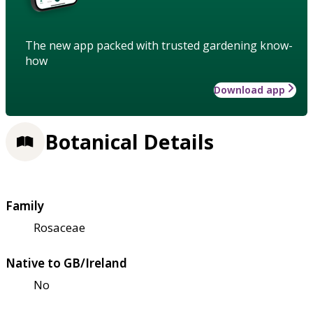
The new app packed with trusted gardening know-
how
Download app
Botanical Details
Family
Rosaceae
Native to GB/Ireland
No