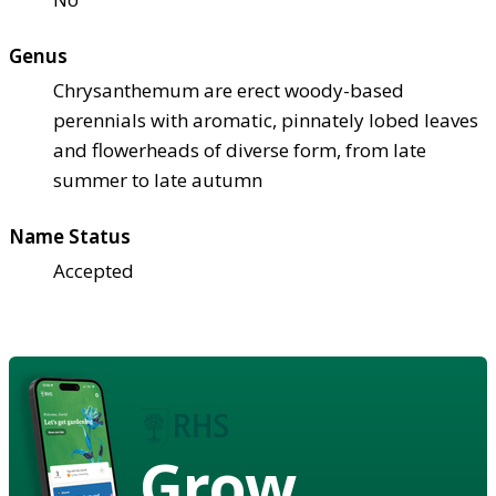
Genus
Chrysanthemum are erect woody-based
perennials with aromatic, pinnately lobed leaves
and flowerheads of diverse form, from late
summer to late autumn
Name Status
Accepted
Grow