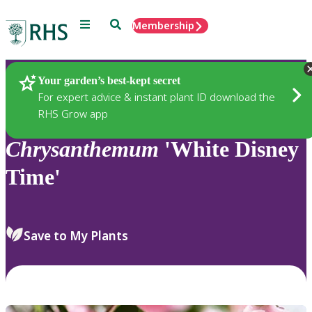
Menu
Search
Membership
Home
Plants
Your garden’s best-kept secret
For expert advice & instant plant ID download the
RHS Grow app
Chrysanthemum
'White Disney
Time'
Save to My Plants