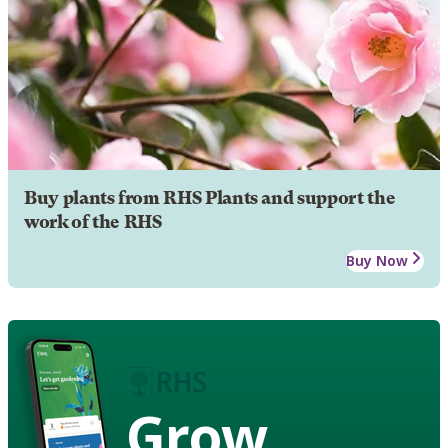
Buy plants from RHS Plants and support the
work of the RHS
Buy Now
Grow