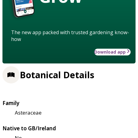
The new app packed with trusted gardening know-
how
Download app
Botanical Details
Family
Asteraceae
Native to GB/Ireland
No