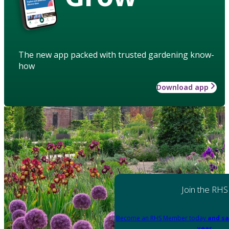
The new app packed with trusted gardening know-
how
Download app
Join the RHS
Become an RHS Member today
and sa
year