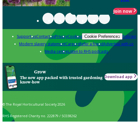
Join now
Support us
Contact us
Privacy
Cookies
Policies
Cookie Preferences
Modern slavery statement
Careers
Refer a friend
Advertise with us
Media centre
Listen to RHS podcasts
Grow
Download app
The new app packed with trusted gardening
know-how
© The Royal Horticultural Society 2026
RHS Registered Charity no. 222879 / SC038262