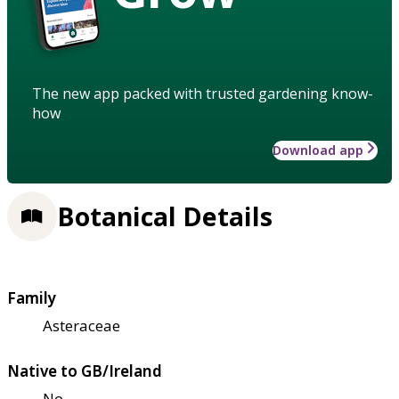
The new app packed with trusted gardening know-
how
Download app
Botanical Details
Family
Asteraceae
Native to GB/Ireland
No