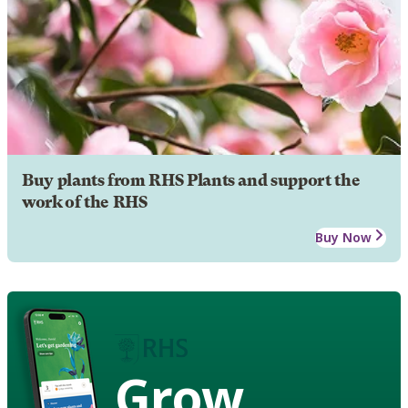
Buy plants from RHS Plants and support the
work of the RHS
Buy Now
Grow