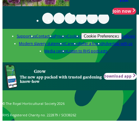
Join now
Support us
Contact us
Privacy
Cookies
Policies
Cookie Preferences
Modern slavery statement
Careers
Refer a friend
Advertise with us
Media centre
Listen to RHS podcasts
Grow
Download app
The new app packed with trusted gardening
know-how
© The Royal Horticultural Society 2026
RHS Registered Charity no. 222879 / SC038262