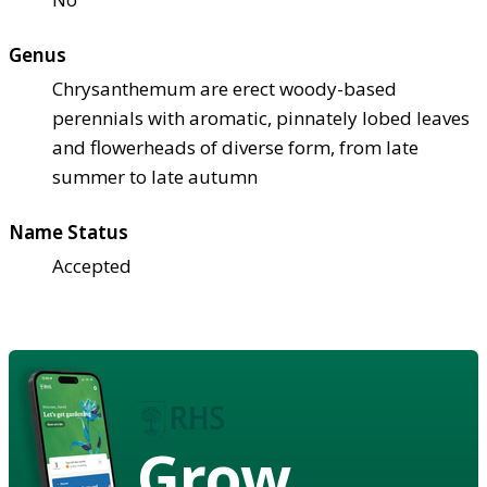
Genus
Chrysanthemum are erect woody-based
perennials with aromatic, pinnately lobed leaves
and flowerheads of diverse form, from late
summer to late autumn
Name Status
Accepted
Grow