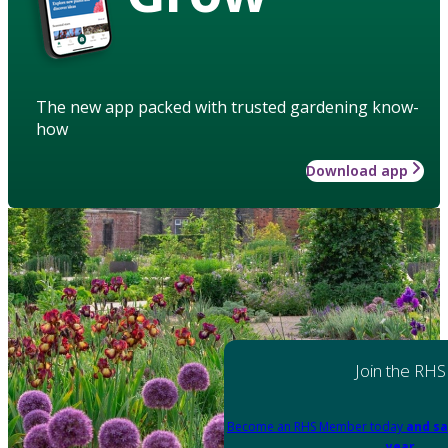
The new app packed with trusted gardening know-
how
Download app
Join the RHS
Become an RHS Member today
and sa
year