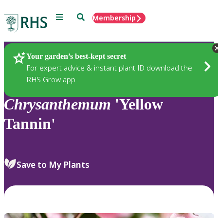
Menu
Search
Membership
Home
Plants
Your garden’s best-kept secret
For expert advice & instant plant ID download the
RHS Grow app
Chrysanthemum
'Yellow
Tannin'
Save to My Plants