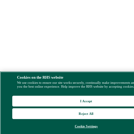
Cookies on the RHS website
We use cookies to ensure our site works securely, continually make improvements a
you the best online experience. Help improve the RHS website by accepting cookies
I Accept
Reject All
Cookie Settings