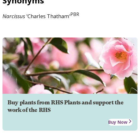
Synonyms
PBR
Narcissus
'Charles Thatham'
Buy plants from RHS Plants and support the
work of the RHS
Buy Now