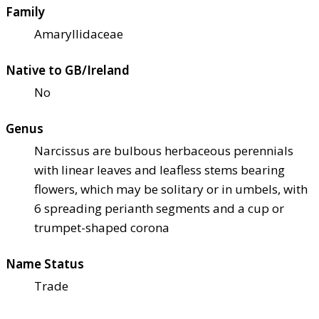
Family
Amaryllidaceae
Native to GB/Ireland
No
Genus
Narcissus are bulbous herbaceous perennials
with linear leaves and leafless stems bearing
flowers, which may be solitary or in umbels, with
6 spreading perianth segments and a cup or
trumpet-shaped corona
Name Status
Trade