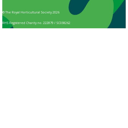
© The Royal Horticultural Society 2026
RHS Registered Charity no. 222879 / SC038262