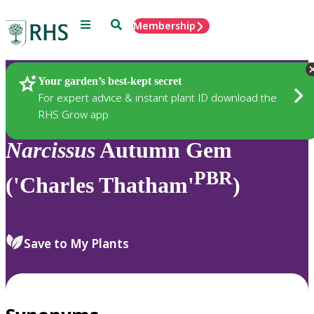
Menu
Search
Membership
Home
Plants
Your garden’s best-kept secret
For expert advice & instant plant ID download the
RHS Grow app
Narcissus
Autumn Gem
PBR
('Charles Thatham'
)
Save to My Plants