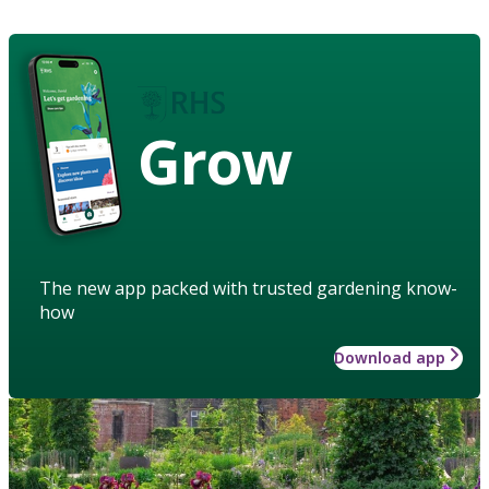
Grow
The new app packed with trusted gardening know-
how
Download app