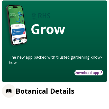
Grow
The new app packed with trusted gardening know-
how
Download app
Botanical Details