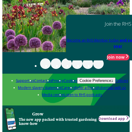
Join the RHS
Become an RHS Member today
and sa
year
Join now
Support us
Contact us
Privacy
Cookies
Policies
Cookie Preferences
Modern slavery statement
Careers
Refer a friend
Advertise with us
Media centre
Listen to RHS podcasts
Grow
Download app
The new app packed with trusted gardening
know-how