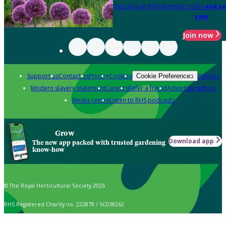
Become an RHS Member today
and sa
year
Join now
Support us
Contact us
Privacy
Cookies
Policies
Cookie Preferences
Modern slavery statement
Careers
Refer a friend
Advertise with us
Media centre
Listen to RHS podcasts
Grow
Download app
The new app packed with trusted gardening
know-how
© The Royal Horticultural Society 2026
RHS Registered Charity no. 222879 / SC038262