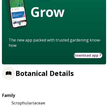
Grow
The new app packed with trusted gardening know-
how
Download app
Botanical Details
Family
Scrophulariaceae