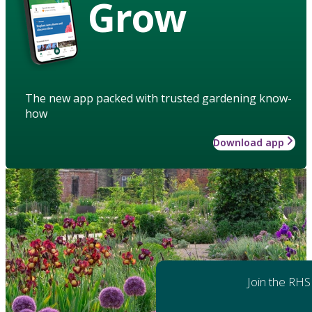
Grow
The new app packed with trusted gardening know-
how
Download app
Join the RHS