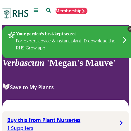
Menu
Search
Membership
Home
Plants
Your garden’s best-kept secret
For expert advice & instant plant ID download the
RHS Grow app
Verbascum
'Megan's Mauve'
Save to My Plants
Buy this from Plant Nurseries
1 Suppliers