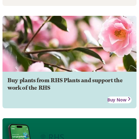
Buy plants from RHS Plants and support the
work of the RHS
Buy Now