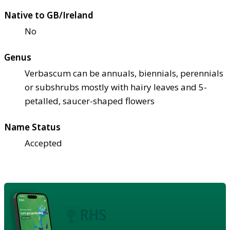
Native to GB/Ireland
No
Genus
Verbascum can be annuals, biennials, perennials
or subshrubs mostly with hairy leaves and 5-
petalled, saucer-shaped flowers
Name Status
Accepted