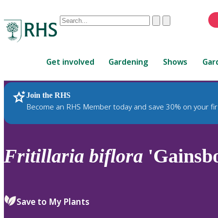
Conduct
Clear
Submit
a
When
search
autocomplete
Home
results
Get involved
Gardening
Shows
Gar
are
available,
use
Join the RHS
RHS Home
Plants
up
Become an RHS Member today and save 30% on your fir
and
down
arrows
to
Fritillaria
biflora
'Gainsb
review
and
enter
to
Save to My Plants
select.