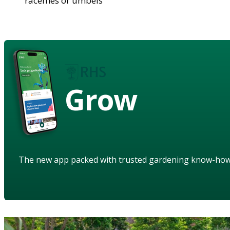
racemes or umbels
Grow
The new app packed with trusted gardening know-ho