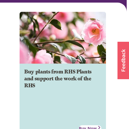
Buy plants from RHS Plants
and support the work of the
RHS
Buy Now