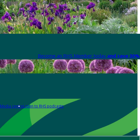
Become an RHS Member today
and save 30% 
Media centre
Listen to RHS podcasts