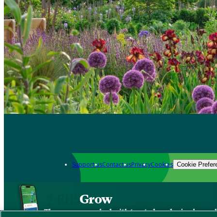
Support us
Contact us
Privacy
Cookies
Cookie Prefer
Grow
The new app packed with trusted gardening know