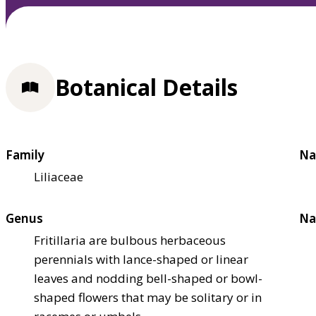
Botanical Details
Family
Na
Liliaceae
Genus
Na
Fritillaria are bulbous herbaceous
perennials with lance-shaped or linear
leaves and nodding bell-shaped or bowl-
shaped flowers that may be solitary or in