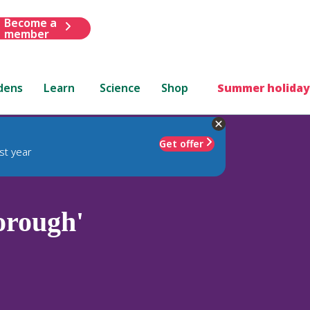
Become a
member
dens
Learn
Science
Shop
Summer holiday
Get offer
st year
orough'