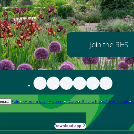
Join the RHS
Policies
Modern slavery statement
Careers
Refer a friend
Advertise with us
ences
Download app
-how