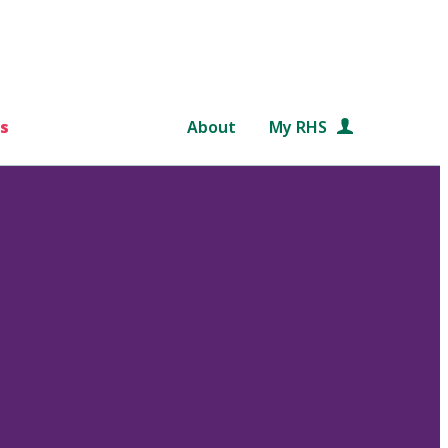
s
About
My RHS