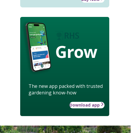
Grow
The new app packed with trusted
gardening know-how
Download app