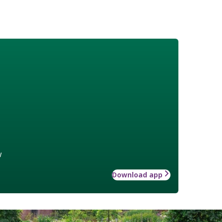
w
Download app