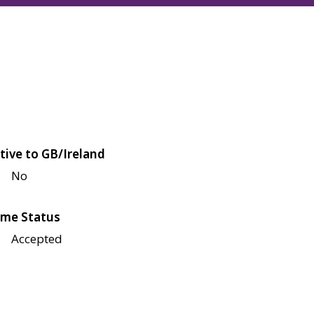
tive to GB/Ireland
No
me Status
Accepted