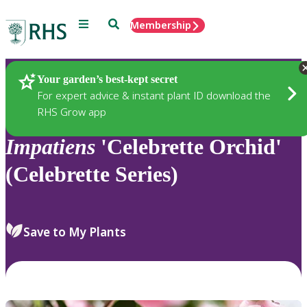
Menu
Search
Membership
Home
Plants
Your garden’s best-kept secret
For expert advice & instant plant ID download the
RHS Grow app
Impatiens
'Celebrette Orchid'
(Celebrette Series)
Save to My Plants