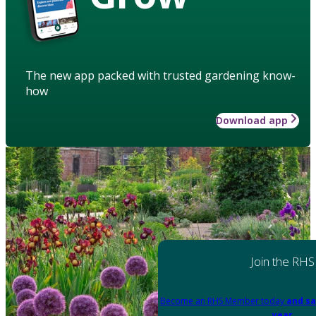
The new app packed with trusted gardening know-
how
Download app
Join the RHS
Become an RHS Member today
and sa
year