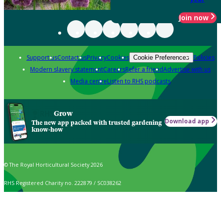
Join now
Support us
Contact us
Privacy
Cookies
Policies
Cookie Preferences
Modern slavery statement
Careers
Refer a friend
Advertise with us
Media centre
Listen to RHS podcasts
Grow
Download app
The new app packed with trusted gardening
know-how
© The Royal Horticultural Society 2026
RHS Registered Charity no. 222879 / SC038262