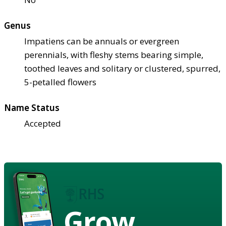
Genus
Impatiens can be annuals or evergreen
perennials, with fleshy stems bearing simple,
toothed leaves and solitary or clustered, spurred,
5-petalled flowers
Name Status
Accepted
Grow