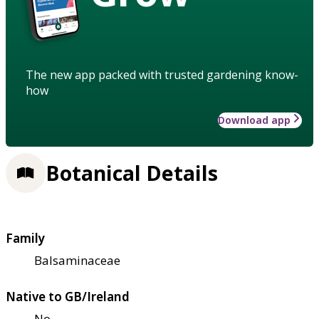
The new app packed with trusted gardening know-
how
Download app
Botanical Details
Family
Balsaminaceae
Native to GB/Ireland
No