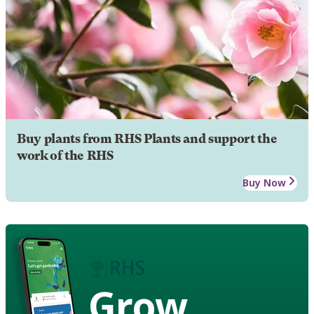
Buy plants from RHS Plants and support the
work of the RHS
Buy Now
Grow