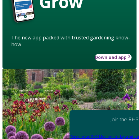
Grow
The new app packed with trusted gardening know-
how
Download app
Join the RHS
Become an RHS Member today
and sa