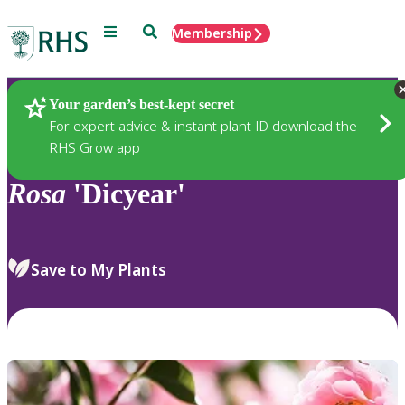
Menu
Search
Membership
Home
Plants
Your garden’s best-kept secret
For expert advice & instant plant ID download the
RHS Grow app
Rosa
'Dicyear'
Save to My Plants