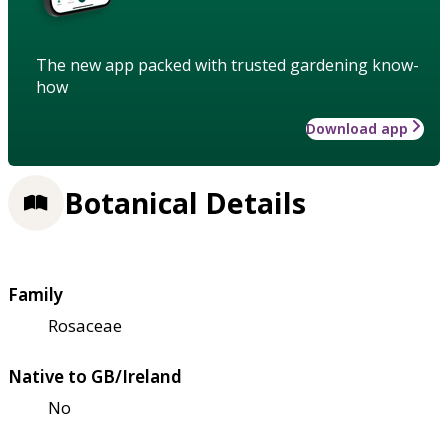
The new app packed with trusted gardening know-
how
Download app
Botanical Details
Family
Rosaceae
Native to GB/Ireland
No