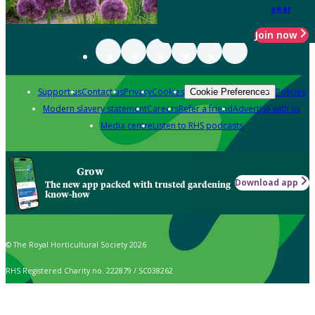
year
Join now
Support us
Contact us
Privacy
Cookies
Policies
Cookie Preferences
Modern slavery statement
Careers
Refer a friend
Advertise with us
Media centre
Listen to RHS podcasts
Grow
Download app
The new app packed with trusted gardening
know-how
© The Royal Horticultural Society 2026
RHS Registered Charity no. 222879 / SC038262