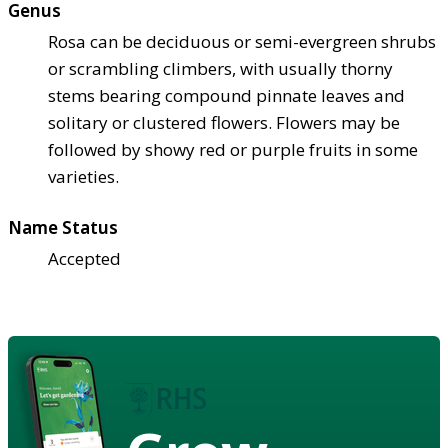
Genus
Rosa can be deciduous or semi-evergreen shrubs
or scrambling climbers, with usually thorny
stems bearing compound pinnate leaves and
solitary or clustered flowers. Flowers may be
followed by showy red or purple fruits in some
varieties.
Name Status
Accepted