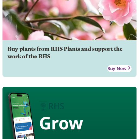
Buy plants from RHS Plants and support the
work of the RHS
Buy Now
Grow