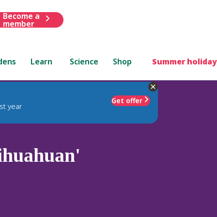
Become a
member
dens
Learn
Science
Shop
Summer holiday
Get offer
st year
ihuahuan'