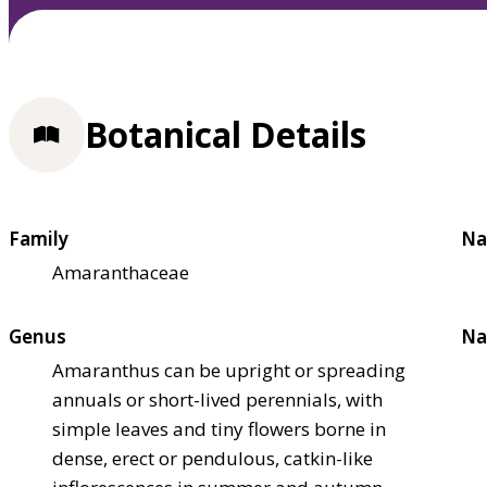
Botanical Details
Family
Na
Amaranthaceae
Genus
Na
Amaranthus can be upright or spreading
annuals or short-lived perennials, with
simple leaves and tiny flowers borne in
dense, erect or pendulous, catkin-like