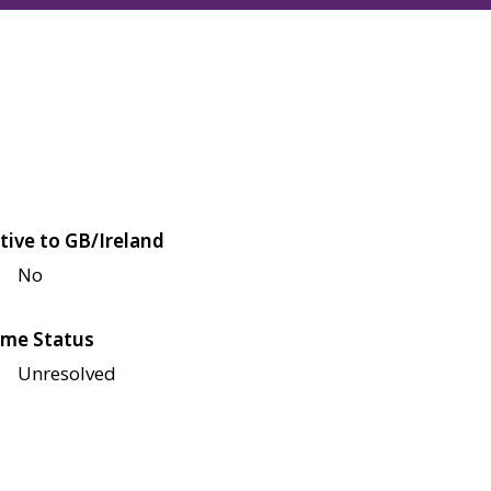
tive to GB/Ireland
No
me Status
Unresolved