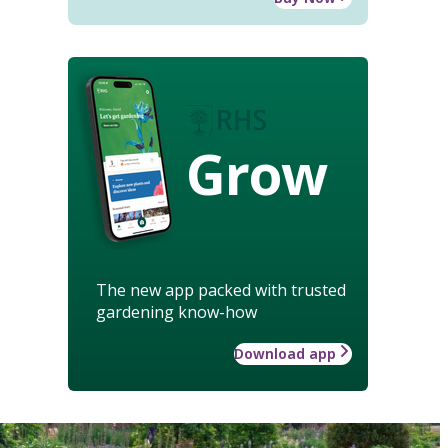
Grow
The new app packed with trusted
gardening know-how
Download app