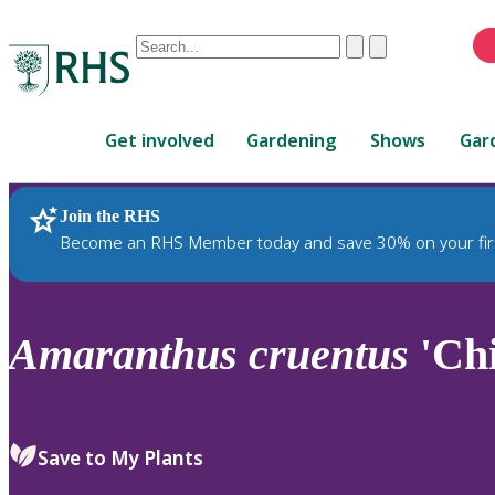
Conduct
Clear
Submit
a
When
search
autocomplete
Home
results
Get involved
Gardening
Shows
Gar
are
available,
use
Join the RHS
RHS Home
Plants
up
Become an RHS Member today and save 30% on your fir
and
down
arrows
to
Amaranthus
cruentus
'Ch
review
and
enter
to
Save to My Plants
select.