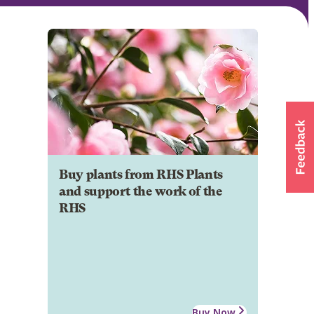
Buy plants from RHS Plants
and support the work of the
RHS
Buy Now