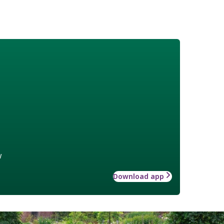
w
Download app