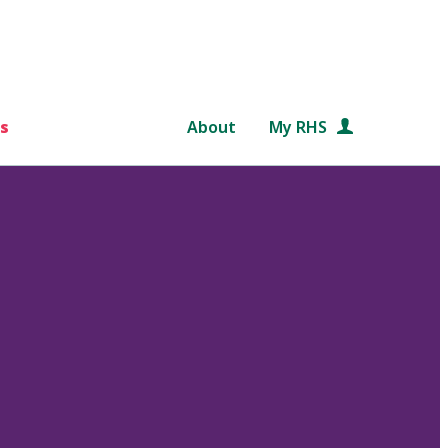
s
About
My RHS