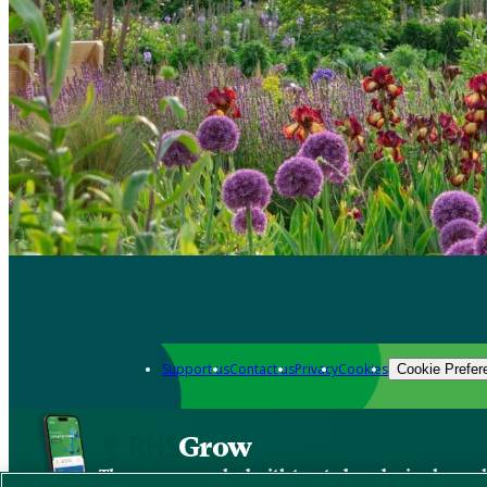
Support us
Contact us
Privacy
Cookies
Cookie Prefer
Grow
The new app packed with trusted gardening know