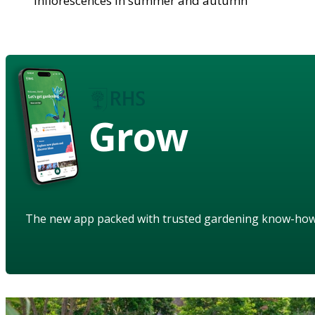
inflorescences in summer and autumn
Grow
The new app packed with trusted gardening know-ho