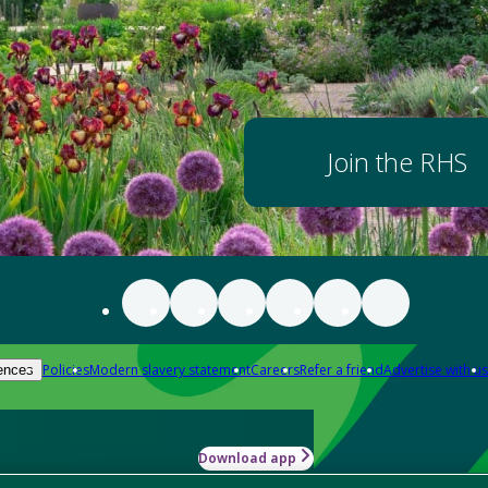
Join the RHS
Policies
Modern slavery statement
Careers
Refer a friend
Advertise with us
ences
Download app
-how