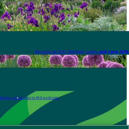
Become an RHS Member today
and save 30% 
Media centre
Listen to RHS podcasts