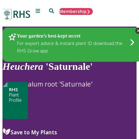
Menu
Search
Membership
Home
Plants
Your garden’s best-kept secret
For expert advice & instant plant ID download the
RHS Grow app
Heuchera
'Saturnale'
alum root 'Saturnale'
RHS
Plant
Profile
Save to My Plants