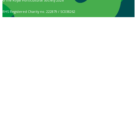
© The Royal Horticultural Society 2026
RHS Registered Charity no. 222879 / SC038262