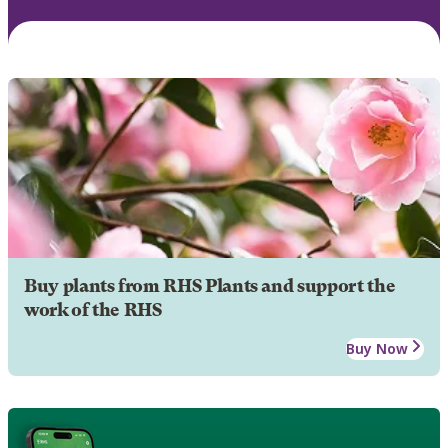
Buy plants from RHS Plants and support the
work of the RHS
Buy Now