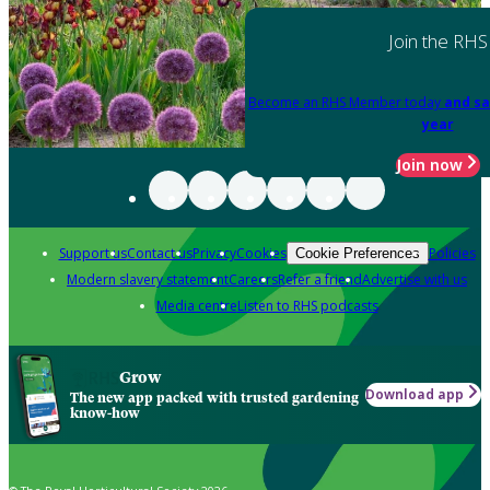
Join the RHS
Become an RHS Member today
and sa
year
Join now
Support us
Contact us
Privacy
Cookies
Policies
Cookie Preferences
Modern slavery statement
Careers
Refer a friend
Advertise with us
Media centre
Listen to RHS podcasts
Grow
Download app
The new app packed with trusted gardening
know-how