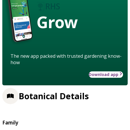
Grow
The new app packed with trusted gardening know-
how
Download app
Botanical Details
Family