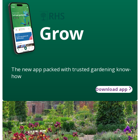
Grow
The new app packed with trusted gardening know-
how
Download app