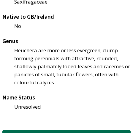
Saxifragaceae
Native to GB/Ireland
No
Genus
Heuchera are more or less evergreen, clump-
forming perennials with attractive, rounded,
shallowly palmately lobed leaves and racemes or
panicles of small, tubular flowers, often with
colourful calyces
Name Status
Unresolved