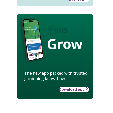
Grow
The new app packed with trusted
gardening know-how
Download app