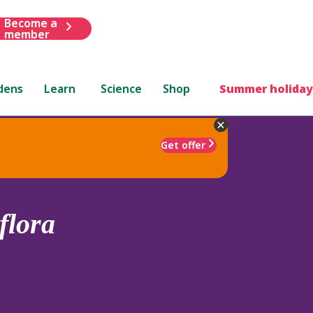
Become a
member
dens
Learn
Science
Shop
Summer holiday
Get offer
flora