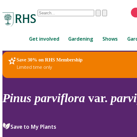
Conduct
Clear
Submit
a
When
search
autocomplete
Home
results
Get involved
Gardening
Shows
Gar
are
available,
use
Save 30% on RHS Membership
RHS Home
Plants
up
Limited time only
and
down
arrows
to
Pinus
parviflora
var.
parvi
review
and
enter
to
Save to My Plants
select.