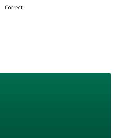
Correct