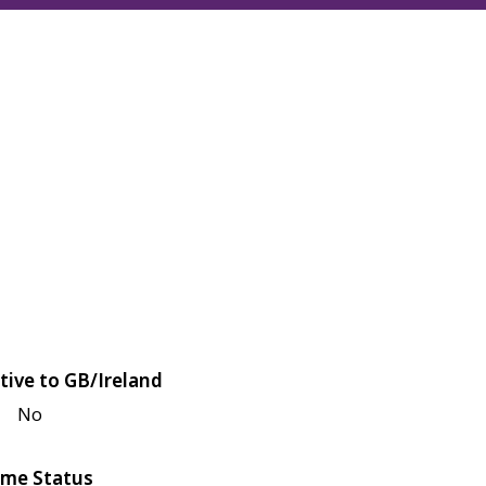
tive to GB/Ireland
No
me Status