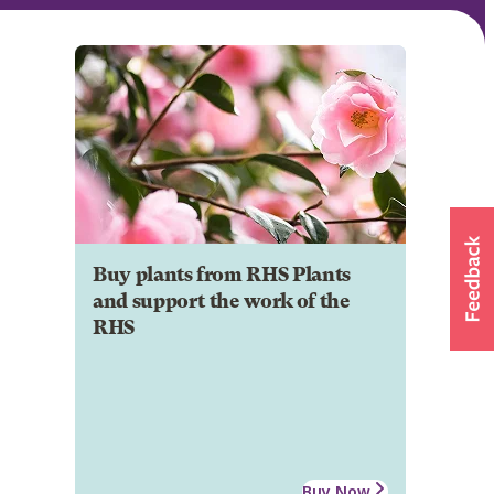
Buy plants from RHS Plants
and support the work of the
RHS
Buy Now