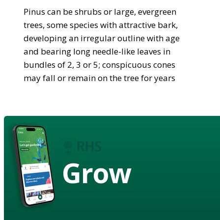
Pinus can be shrubs or large, evergreen
trees, some species with attractive bark,
developing an irregular outline with age
and bearing long needle-like leaves in
bundles of 2, 3 or 5; conspicuous cones
may fall or remain on the tree for years
Grow