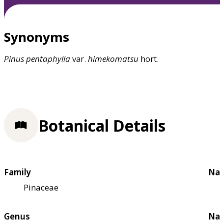
Synonyms
Pinus
pentaphylla
var.
himekomatsu
hort.
Botanical Details
Family
Na
Pinaceae
Genus
Na