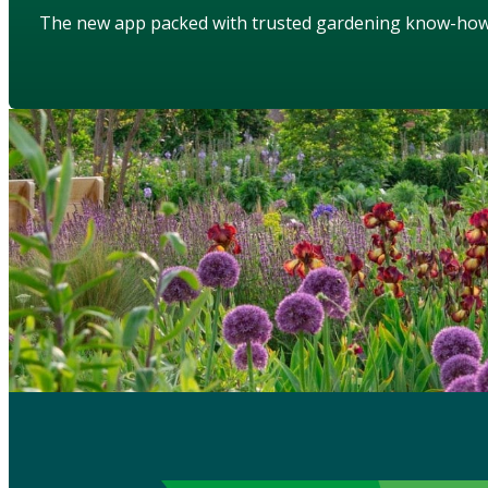
The new app packed with trusted gardening know-ho