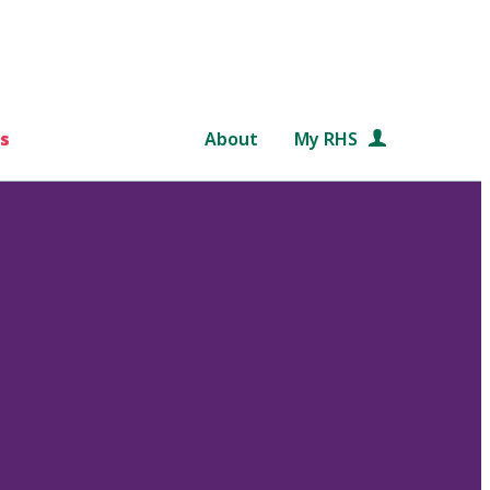
s
About
My RHS