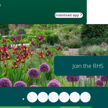
w
Download app
Join the RHS