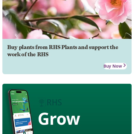
Buy plants from RHS Plants and support the
work of the RHS
Buy Now
Grow