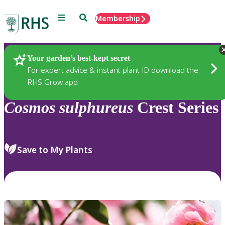
Menu
Search
Membership
Home
Plants
Your garden’s best-kept secret
For expert advice & instant plant ID download the
RHS Grow app
Cosmos
sulphureus
Crest Series
Save to My Plants