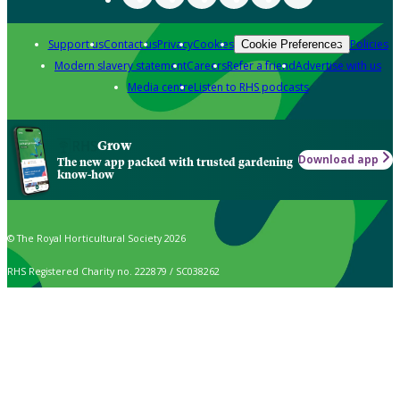
Support us
Contact us
Privacy
Cookies
Policies
Cookie Preferences
Modern slavery statement
Careers
Refer a friend
Advertise with us
Media centre
Listen to RHS podcasts
Grow
Download app
The new app packed with trusted gardening
know-how
© The Royal Horticultural Society 2026
RHS Registered Charity no. 222879 / SC038262