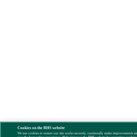
Cookies on the RHS website
We use cookies to ensure our site works securely, continually make improvements a