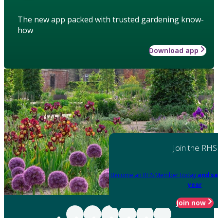
The new app packed with trusted gardening know-
how
Download app
Join the RHS
Become an RHS Member today
and sa
year
Join now