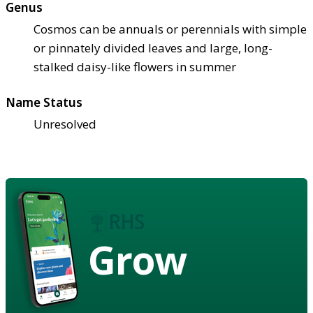
Genus
Cosmos can be annuals or perennials with simple
or pinnately divided leaves and large, long-
stalked daisy-like flowers in summer
Name Status
Unresolved
Grow