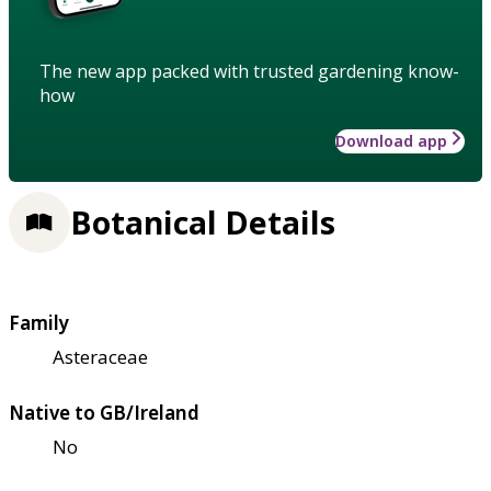
The new app packed with trusted gardening know-
how
Download app
Botanical Details
Family
Asteraceae
Native to GB/Ireland
No