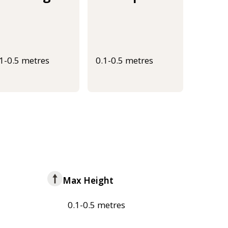
.1-0.5 metres
0.1-0.5 metres
Max Height
0.1-0.5 metres