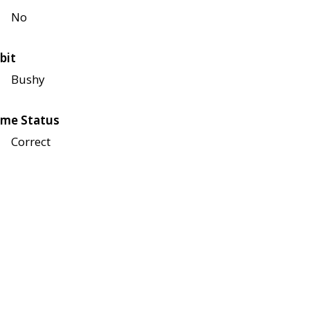
No
bit
Bushy
me Status
Correct