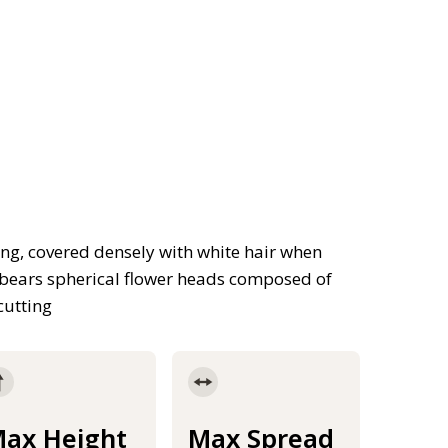
ng, covered densely with white hair when
 bears spherical flower heads composed of
cutting
ax Height
Max Spread