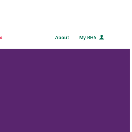
s
About
My RHS