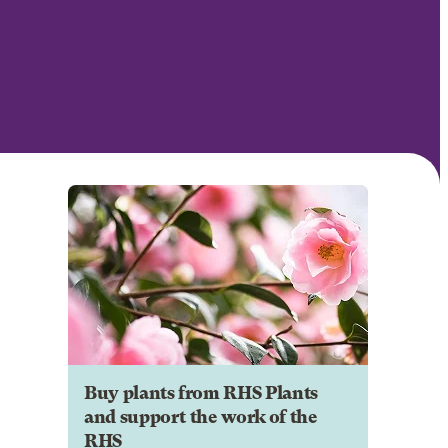
Buy plants from RHS Plants
and support the work of the
RHS