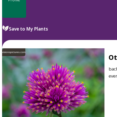
Save to My Plants
visionspictures.com
O
bach
ever