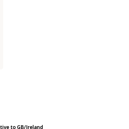
tive to GB/Ireland