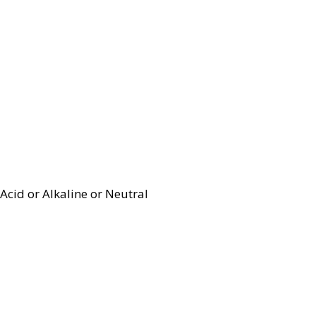
Acid or Alkaline or Neutral