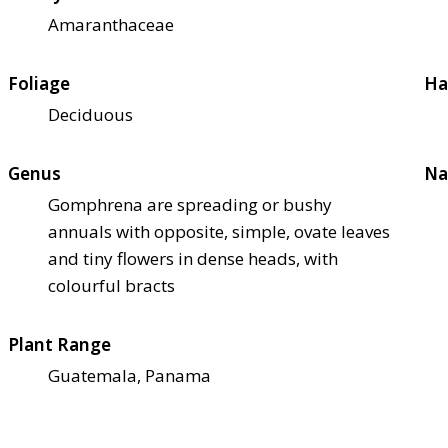
Amaranthaceae
Foliage
Ha
Deciduous
Genus
Na
Gomphrena are spreading or bushy
annuals with opposite, simple, ovate leaves
and tiny flowers in dense heads, with
colourful bracts
Plant Range
Guatemala, Panama