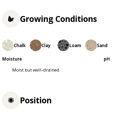
Growing Conditions
Chalk
Clay
Loam
Sand
Moisture
pH
Moist but well–drained
Position