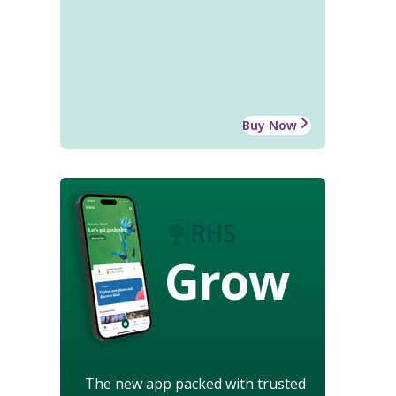
Buy Now
Grow
The new app packed with trusted