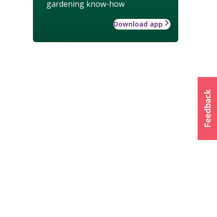
gardening know-how
Download app