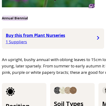
2
Annual Biennial
Buy this from Plant Nurseries
1 Suppliers
An upright, bushy annual with oblong leaves to 15cm lo
young, later sparsely. From summer to early autumn it
pink, purple or white papery bracts; these are good for 
Soil Types
M