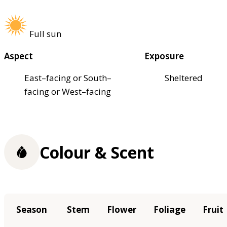
Full sun
Aspect
Exposure
East–facing or South–
Sheltered
facing or West–facing
Colour & Scent
Season
Stem
Flower
Foliage
Fruit