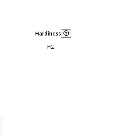
Hardiness
H2