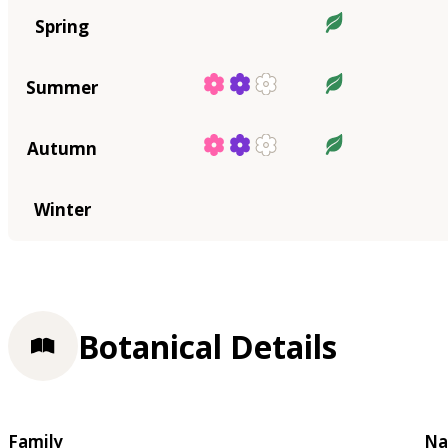
Spring
Summer
Autumn
Winter
Botanical Details
Family
Na