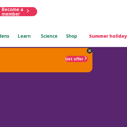
Become a
member
dens
Learn
Science
Shop
Summer holiday
Get offer