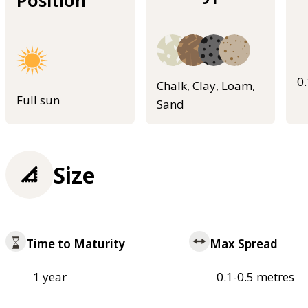
Position
0
Chalk, Clay, Loam,
Full sun
Sand
Size
Time to Maturity
Max Spread
1 year
0.1-0.5 metres