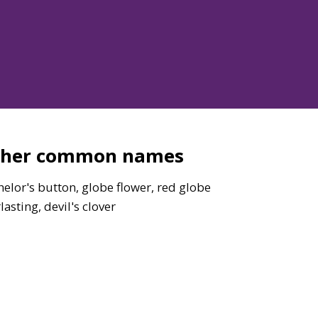
ther common names
elor's button, globe flower, red globe
lasting, devil's clover