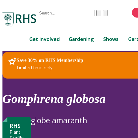
Conduct
Clear
Submit
a
When
search
autocomplete
Home
results
Get involved
Gardening
Shows
Gar
are
available,
use
Save 30% on RHS Membership
RHS Home
Plants
up
Limited time only
and
down
arrows
to
Gomphrena
globosa
review
and
enter
globe amaranth
to
RHS
select.
Plant
Profile