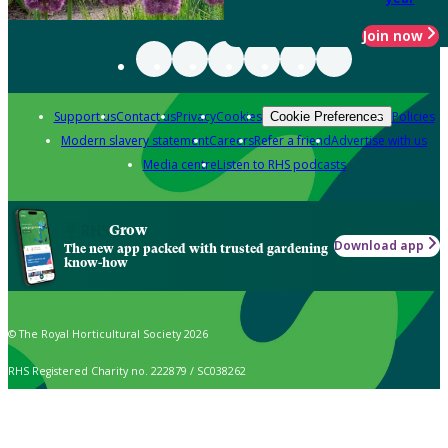
Join now
Support us
Contact us
Privacy
Cookies
Policies
Cookie Preferences
Modern slavery statement
Careers
Refer a friend
Advertise with us
Media centre
Listen to RHS podcasts
Grow
Download app
The new app packed with trusted gardening
know-how
© The Royal Horticultural Society 2026
RHS Registered Charity no. 222879 / SC038262