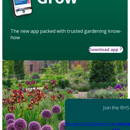
The new app packed with trusted gardening know-
how
Download app
Join the RHS
Become an RHS Member today
and sa
year