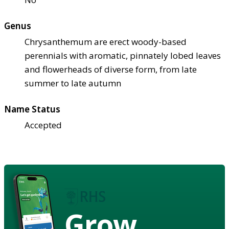
Genus
Chrysanthemum are erect woody-based
perennials with aromatic, pinnately lobed leaves
and flowerheads of diverse form, from late
summer to late autumn
Name Status
Accepted
Grow