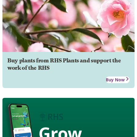
Buy plants from RHS Plants and support the
work of the RHS
Buy Now
Grow