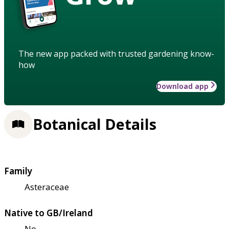
The new app packed with trusted gardening know-
how
Download app
Botanical Details
Family
Asteraceae
Native to GB/Ireland
No