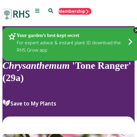
Menu
Search
Membership
Home
Plants
Your garden’s best-kept secret
For expert advice & instant plant ID download the
RHS Grow app
Chrysanthemum
'Tone Ranger'
(29a)
Save to My Plants