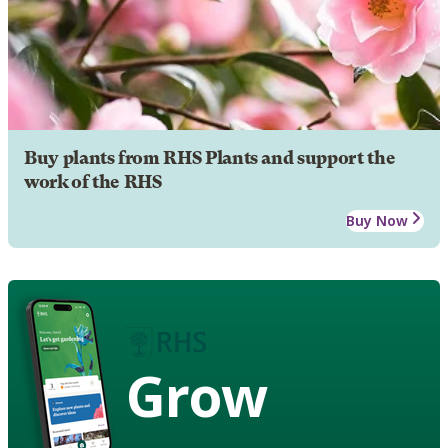
Buy plants from RHS Plants and support the
work of the RHS
Buy Now
Grow