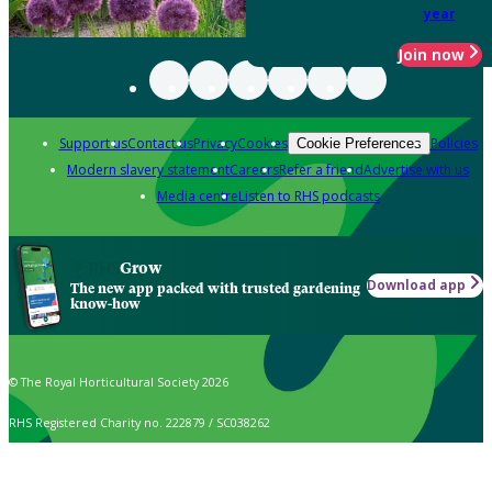
year
Join now
Support us
Contact us
Privacy
Cookies
Policies
Cookie Preferences
Modern slavery statement
Careers
Refer a friend
Advertise with us
Media centre
Listen to RHS podcasts
Grow
Download app
The new app packed with trusted gardening
know-how
© The Royal Horticultural Society 2026
RHS Registered Charity no. 222879 / SC038262