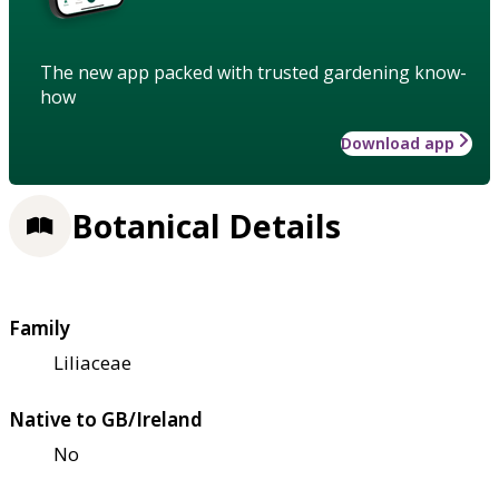
The new app packed with trusted gardening know-
how
Download app
Botanical Details
Family
Liliaceae
Native to GB/Ireland
No