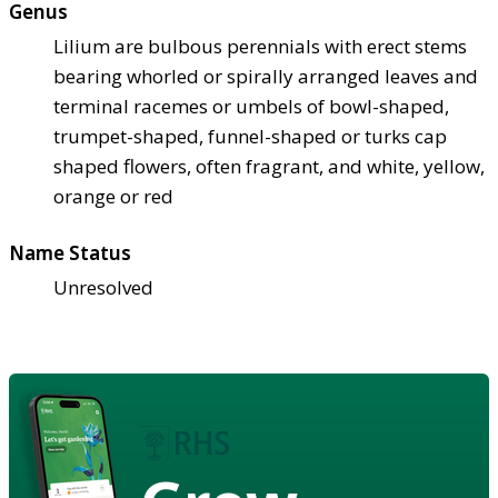
Genus
Lilium are bulbous perennials with erect stems
bearing whorled or spirally arranged leaves and
terminal racemes or umbels of bowl-shaped,
trumpet-shaped, funnel-shaped or turks cap
shaped flowers, often fragrant, and white, yellow,
orange or red
Name Status
Unresolved