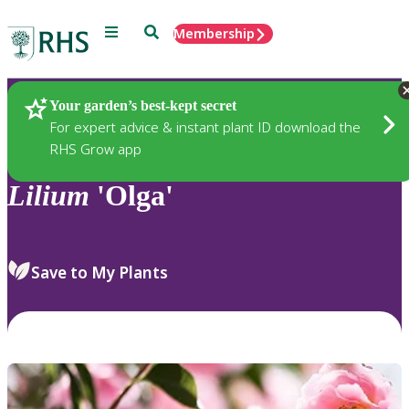
Menu
Search
Membership
Home
Plants
Your garden’s best-kept secret
For expert advice & instant plant ID download the
RHS Grow app
Lilium
'Olga'
Save to My Plants