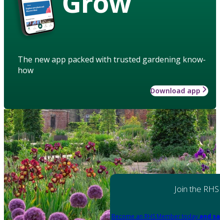
Grow
The new app packed with trusted gardening know-
how
Download app
Join the RHS
Become an RHS Member today
and sa