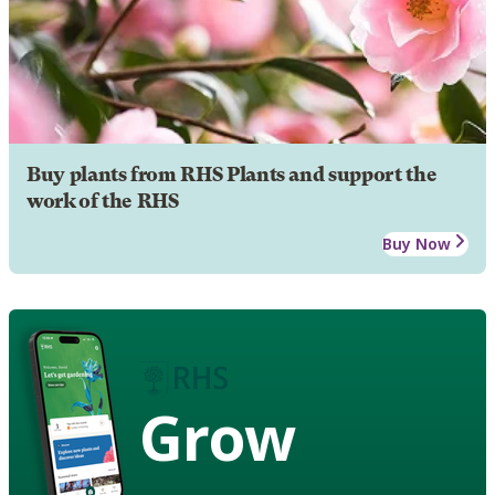
Buy plants from RHS Plants and support the
work of the RHS
Buy Now
Grow