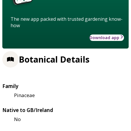
The new app packed with trusted gardening know-
how
Download app
Botanical Details
Family
Pinaceae
Native to GB/Ireland
No