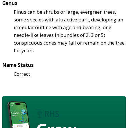
Genus
Pinus can be shrubs or large, evergreen trees,
some species with attractive bark, developing an
irregular outline with age and bearing long
needle-like leaves in bundles of 2, 3 or 5;
conspicuous cones may fall or remain on the tree
for years
Name Status
Correct