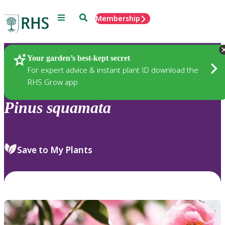
Menu
Search
Membership
Home
Plants
Your garden’s best-kept secret
For expert advice & instant plant ID download the
RHS Grow app
Pinus
squamata
Save to My Plants