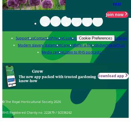
year
Join now
Support us
Contact us
Privacy
Cookies
Policies
Cookie Preferences
Modern slavery statement
Careers
Refer a friend
Advertise with us
Media centre
Listen to RHS podcasts
Grow
Download app
The new app packed with trusted gardening
know-how
© The Royal Horticultural Society 2026
RHS Registered Charity no. 222879 / SC038262