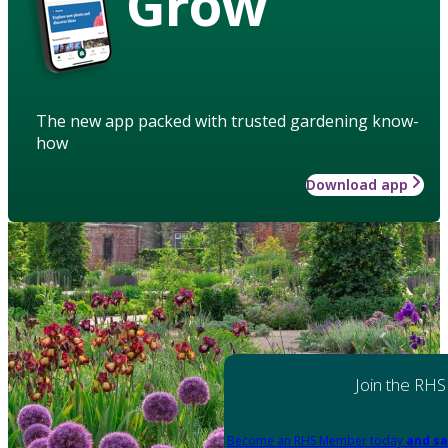
Grow
The new app packed with trusted gardening know-
how
Download app
Join the RHS
Become an RHS Member today
and sa