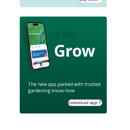
Grow
The new app packed with trusted
gardening know-how
Download app