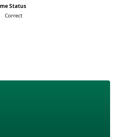
me Status
Correct