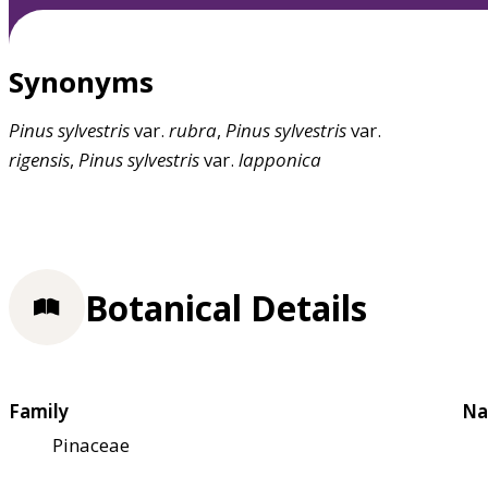
Synonyms
Pinus
sylvestris
var.
rubra
,
Pinus
sylvestris
var.
rigensis
,
Pinus
sylvestris
var.
lapponica
Botanical Details
Family
Na
Pinaceae