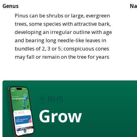
Genus
Na
Pinus can be shrubs or large, evergreen
trees, some species with attractive bark,
developing an irregular outline with age
and bearing long needle-like leaves in
bundles of 2, 3 or 5; conspicuous cones
may fall or remain on the tree for years
Grow