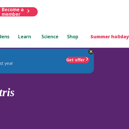
Become a
member
dens
Learn
Science
Shop
Summer holiday
Get offer
st year
tris