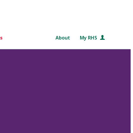
s
About
My RHS