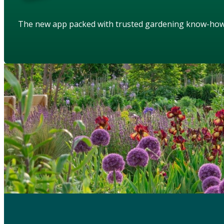
The new app packed with trusted gardening know-ho