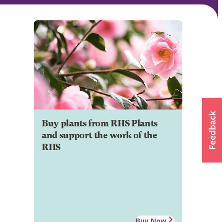
Buy plants from RHS Plants
and support the work of the
RHS
Buy Now