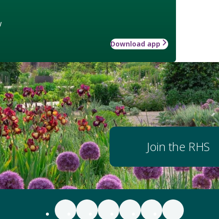
w
Download app
Join the RHS