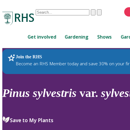
Conduct
Clear
Submit
a
When
search
autocomplete
Home
results
Get involved
Gardening
Shows
Gar
are
available,
use
Join the RHS
RHS Home
Plants
up
Become an RHS Member today and save 30% on your fir
and
down
arrows
to
Pinus
sylvestris
var.
sylves
review
and
enter
to
Save to My Plants
select.