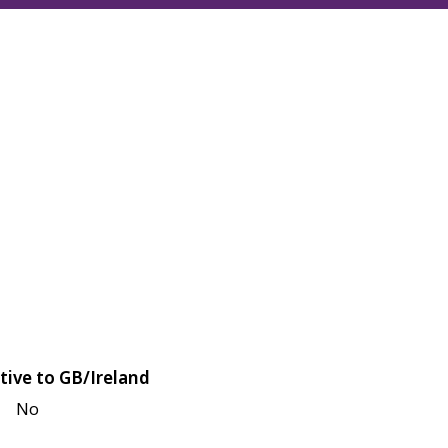
tive to GB/Ireland
No