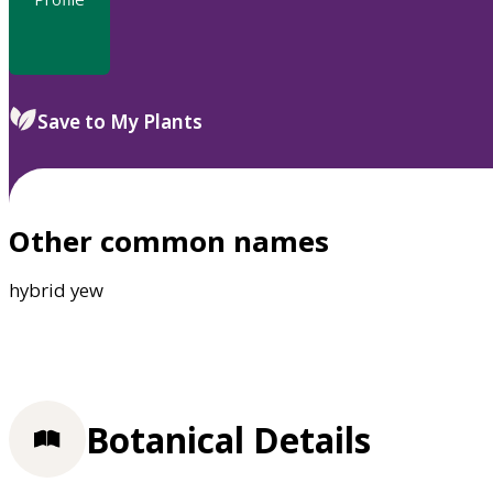
Save to My Plants
Other common names
hybrid yew
Botanical Details