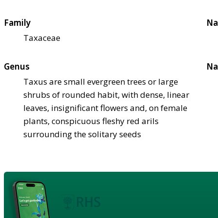
Family
Na
Taxaceae
Genus
Na
Taxus are small evergreen trees or large
shrubs of rounded habit, with dense, linear
leaves, insignificant flowers and, on female
plants, conspicuous fleshy red arils
surrounding the solitary seeds