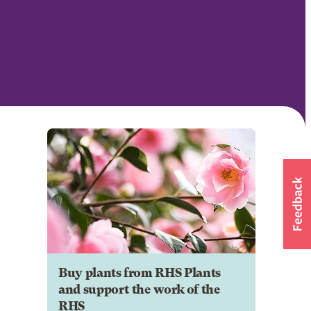
Buy plants from RHS Plants
and support the work of the
RHS