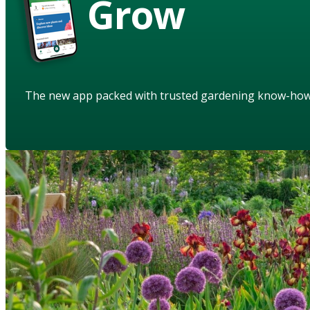
Grow
The new app packed with trusted gardening know-ho