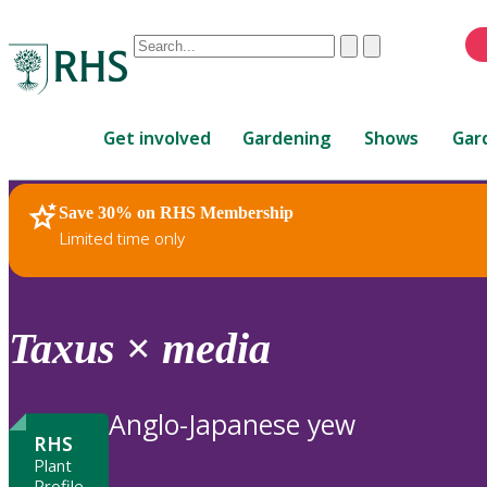
Conduct
Clear
Submit
a
When
search
autocomplete
Home
results
Get involved
Gardening
Shows
Gar
are
available,
use
Save 30% on RHS Membership
RHS Home
Plants
up
Limited time only
and
down
arrows
to
Taxus
×
media
review
and
enter
Anglo-Japanese yew
to
RHS
select.
Plant
Profile