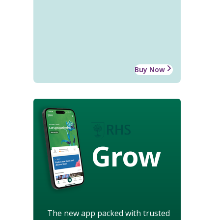
Buy Now
Grow
The new app packed with trusted