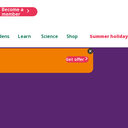
Become a
member
dens
Learn
Science
Shop
Summer holiday
Get offer