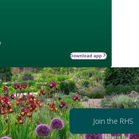
w
Download app
Join the RHS