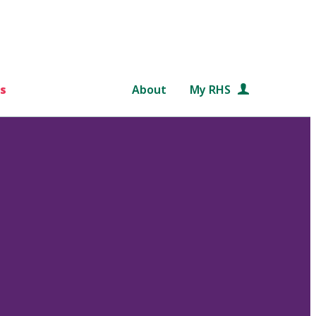
s
About
My RHS