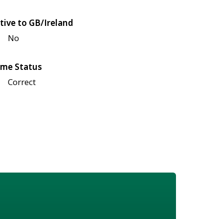
tive to GB/Ireland
No
me Status
Correct