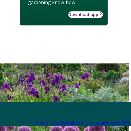
gardening know-how
Download app
Become an RHS Member today
and save 30% 