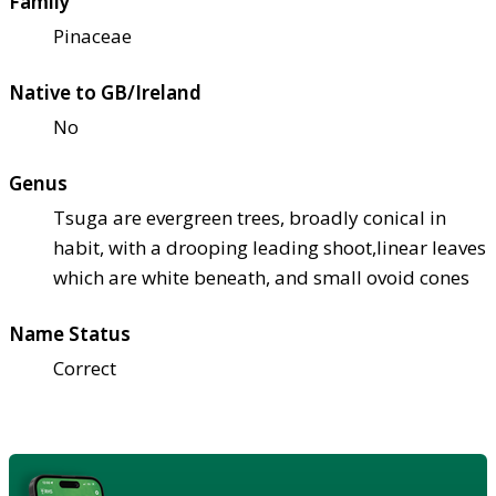
Family
Pinaceae
Native to GB/Ireland
No
Genus
Tsuga are evergreen trees, broadly conical in
habit, with a drooping leading shoot,linear leaves
which are white beneath, and small ovoid cones
Name Status
Correct