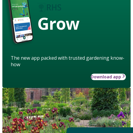
Grow
The new app packed with trusted gardening know-
how
Download app