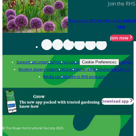
Join the RHS
Become an RHS Member today
and sa
year
Join now
Support us
Contact us
Privacy
Cookies
Policies
Cookie Preferences
Modern slavery statement
Careers
Refer a friend
Advertise with us
Media centre
Listen to RHS podcasts
Grow
Download app
The new app packed with trusted gardening
know-how
© The Royal Horticultural Society 2026