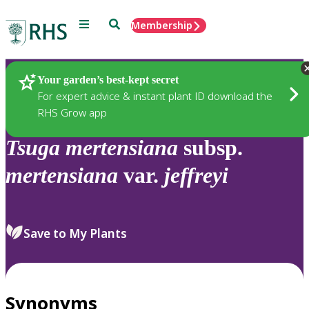
Menu
Search
Membership
Home
Plants
Your garden’s best-kept secret
For expert advice & instant plant ID download the
RHS Grow app
Tsuga
mertensiana
subsp.
mertensiana
var.
jeffreyi
Save to My Plants
Synonyms