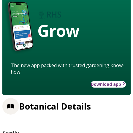
Grow
The new app packed with trusted gardening know-
how
Download app
Botanical Details