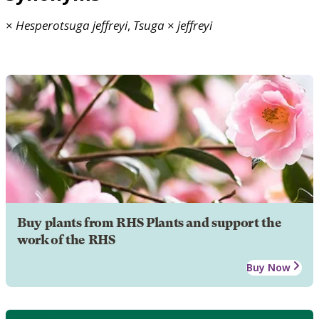
×
Hesperotsuga
jeffreyi
,
Tsuga
×
jeffreyi
Buy plants from RHS Plants and support the
work of the RHS
Buy Now