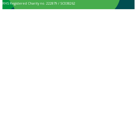
RHS Registered Charity no. 222879 / SC038262