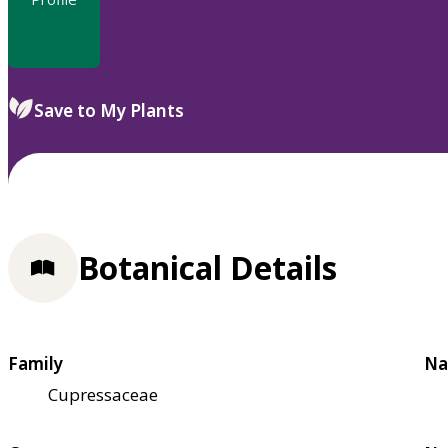
Save to My Plants
Botanical Details
Family
Na
Cupressaceae