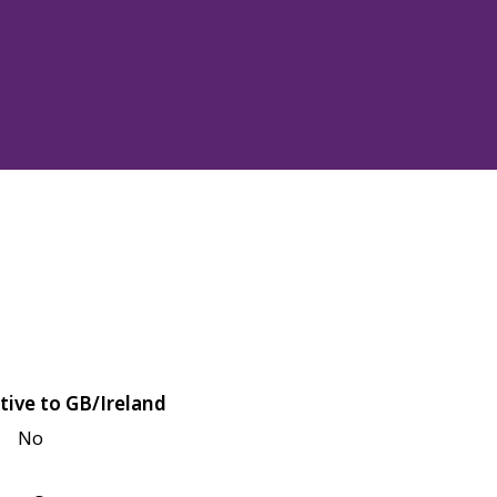
tive to GB/Ireland
No