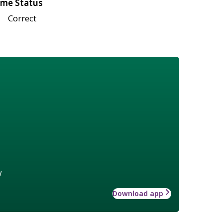
me Status
Correct
w
Download app