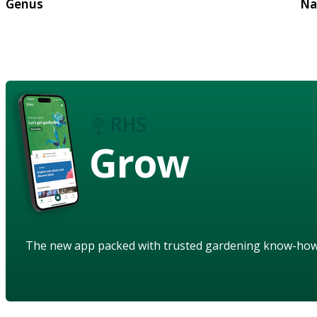
Genus
Na
Grow
The new app packed with trusted gardening know-ho