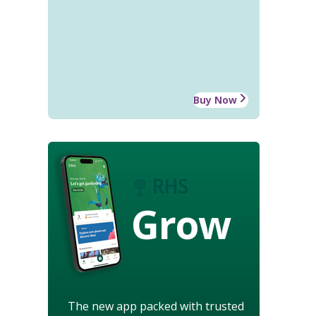
Buy Now
Grow
The new app packed with trusted