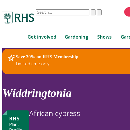
Conduct
Clear
Submit
a
When
search
autocomplete
Home
results
Get involved
Gardening
Shows
Gar
are
available,
use
Save 30% on RHS Membership
RHS Home
Plants
up
Limited time only
and
down
arrows
to
Widdringtonia
review
and
enter
African cypress
to
RHS
select.
Plant
Profile