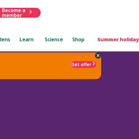
Become a
member
dens
Learn
Science
Shop
Summer holiday
Get offer