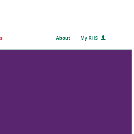
s
About
My RHS