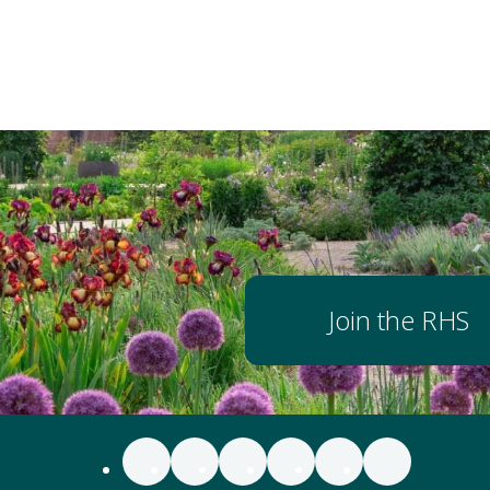
Join the RHS