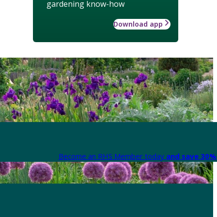
gardening know-how
Download app
Become an RHS Member today
and save 30% 