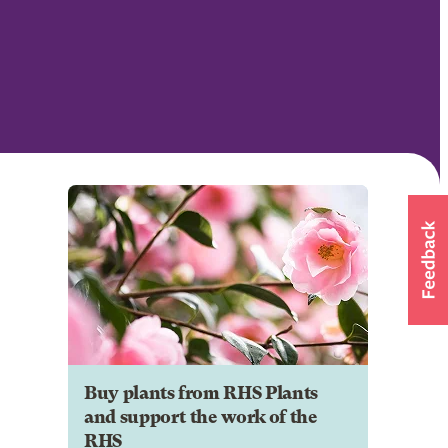
Buy plants from RHS Plants
and support the work of the
RHS