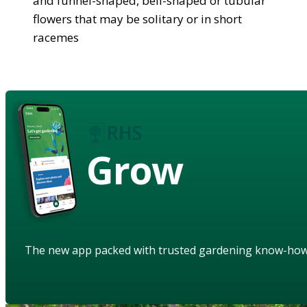
and funnel-shaped, bell-shaped or tubular
flowers that may be solitary or in short
racemes
Grow
The new app packed with trusted gardening know-ho