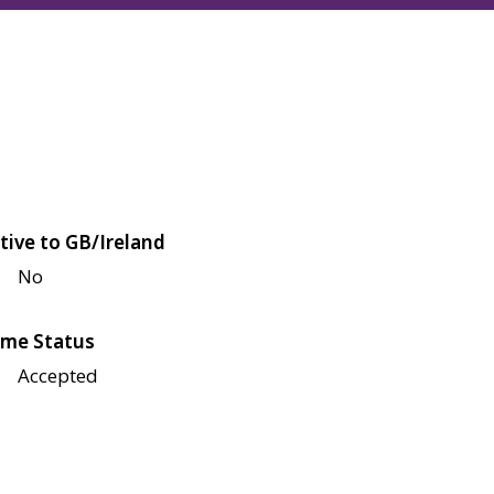
tive to GB/Ireland
No
me Status
Accepted