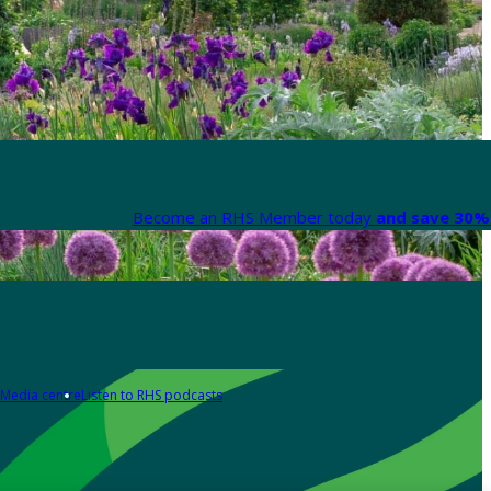
Become an RHS Member today
and save 30% 
Media centre
Listen to RHS podcasts