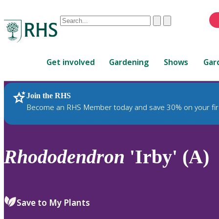
Conduct
Clear
Submit
a
When
search
autocomplete
Home
results
Get involved
Gardening
Shows
Gar
are
available,
use
Join the RHS
RHS Home
Plants
up
Become an RHS Member today and save 30% on your fir
and
down
arrows
to
Rhododendron
'Irby' (A)
review
and
enter
to
Save to My Plants
select.