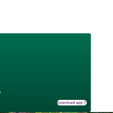
w
Download app