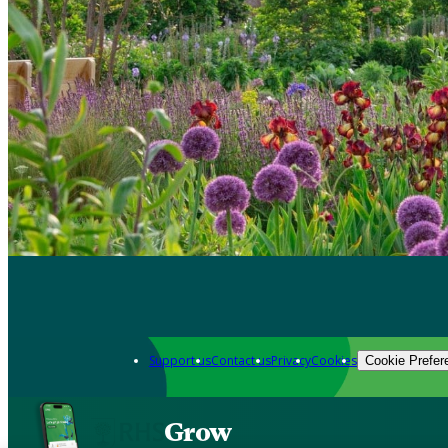
Support us
Contact us
Privacy
Cookies
Cookie Prefer
Grow