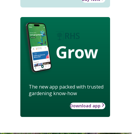
Grow
The new app packed with trusted
gardening know-how
Download app