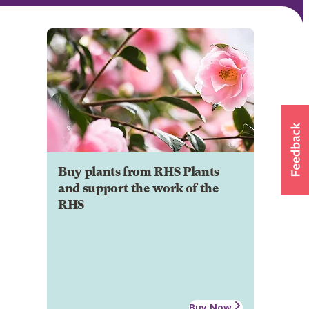
Buy plants from RHS Plants
and support the work of the
RHS
Buy Now