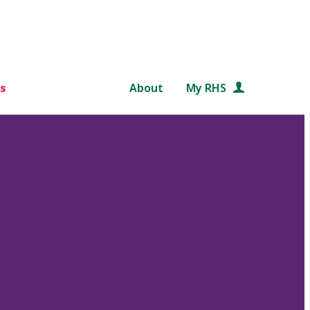
s
About
My RHS