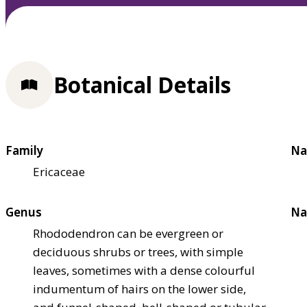
Botanical Details
Family
Na
Ericaceae
Genus
Na
Rhododendron can be evergreen or
deciduous shrubs or trees, with simple
leaves, sometimes with a dense colourful
indumentum of hairs on the lower side,