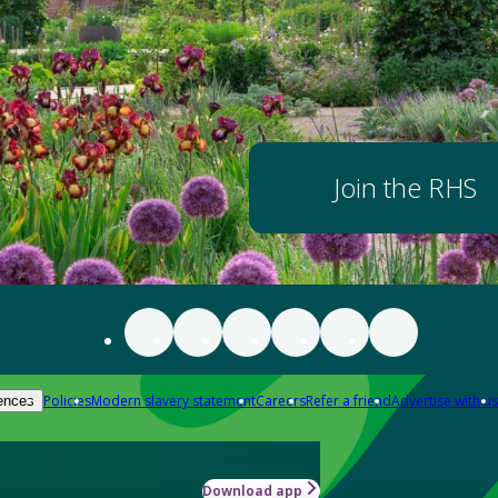
Join the RHS
Policies
Modern slavery statement
Careers
Refer a friend
Advertise with us
ences
Download app