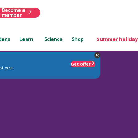
Become a
member
dens
Learn
Science
Shop
Summer holiday
Get offer
st year