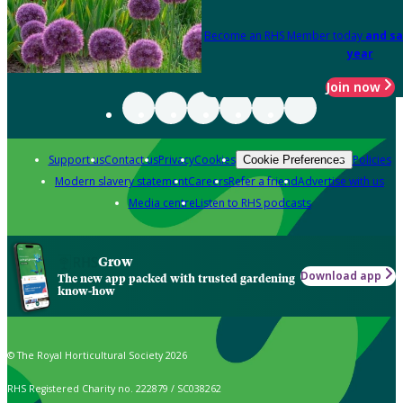
Become an RHS Member today
and sa
year
Join now
Support us
Contact us
Privacy
Cookies
Policies
Cookie Preferences
Modern slavery statement
Careers
Refer a friend
Advertise with us
Media centre
Listen to RHS podcasts
Grow
Download app
The new app packed with trusted gardening
know-how
© The Royal Horticultural Society 2026
RHS Registered Charity no. 222879 / SC038262