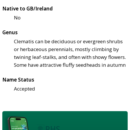
Native to GB/Ireland
No
Genus
Clematis can be deciduous or evergreen shrubs
or herbaceous perennials, mostly climbing by
twining leaf-stalks, and often with showy flowers.
Some have attractive fluffy seedheads in autumn
Name Status
Accepted