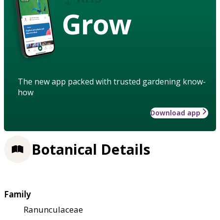
Grow
The new app packed with trusted gardening know-
how
Download app
Botanical Details
Family
Ranunculaceae