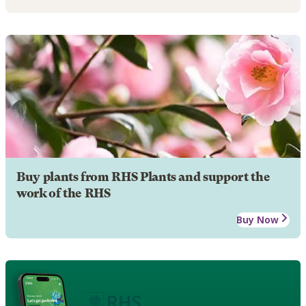
Buy plants from RHS Plants and support the
work of the RHS
Buy Now