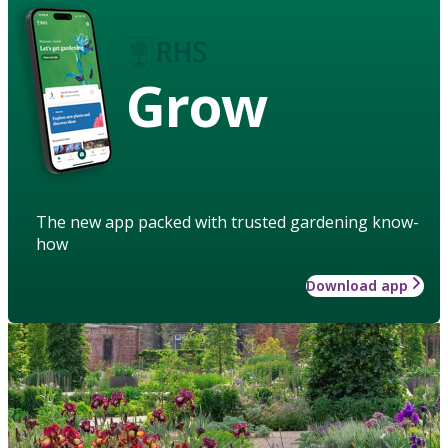
Grow
The new app packed with trusted gardening know-
how
Download app