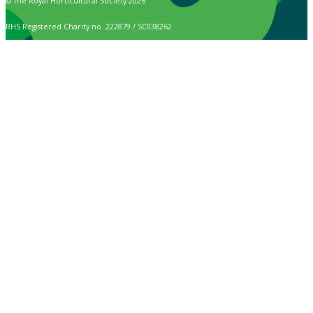
© The Royal Horticultural Society 2026
RHS Registered Charity no. 222879 / SC038262