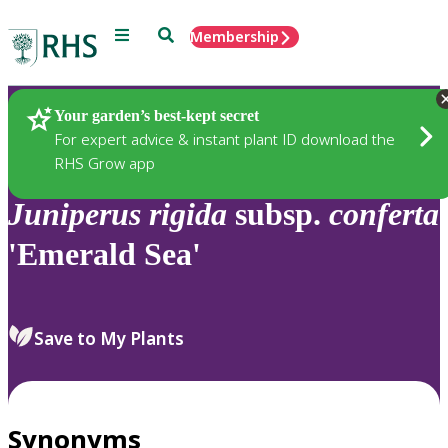
Menu
Search
Membership
Home
Plants
Your garden’s best-kept secret
For expert advice & instant plant ID download the
RHS Grow app
Juniperus
rigida
subsp.
conferta
'Emerald Sea'
Save to My Plants
Synonyms