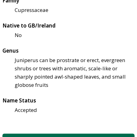
Family
Cupressaceae
Native to GB/Ireland
No
Genus
Juniperus can be prostrate or erect, evergreen
shrubs or trees with aromatic, scale-like or
sharply pointed awl-shaped leaves, and small
globose fruits
Name Status
Accepted