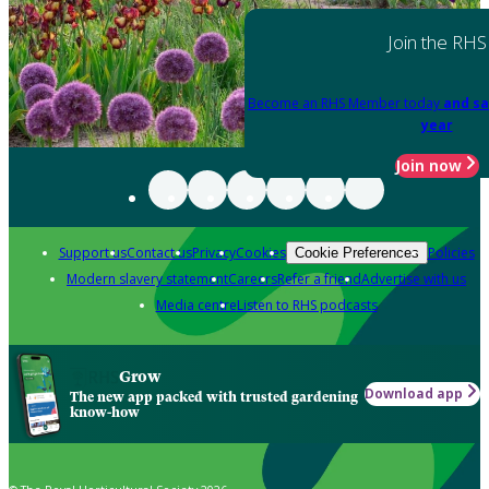
Join the RHS
Become an RHS Member today
and sa
year
Join now
Support us
Contact us
Privacy
Cookies
Policies
Cookie Preferences
Modern slavery statement
Careers
Refer a friend
Advertise with us
Media centre
Listen to RHS podcasts
Grow
Download app
The new app packed with trusted gardening
know-how