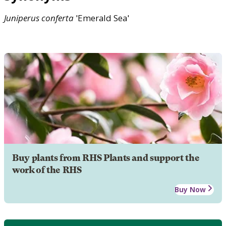
Juniperus
conferta
'Emerald Sea'
Buy plants from RHS Plants and support the
work of the RHS
Buy Now