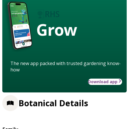
Grow
The new app packed with trusted gardening know-
how
Download app
Botanical Details