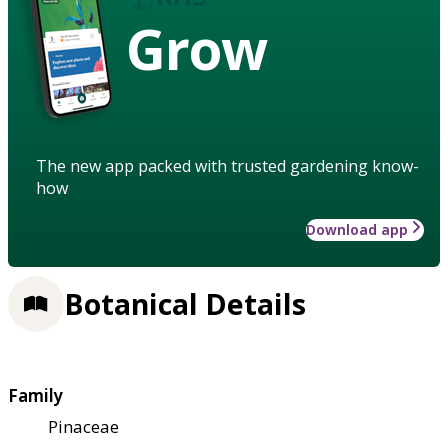
Grow
The new app packed with trusted gardening know-
how
Download app
Botanical Details
Family
Pinaceae