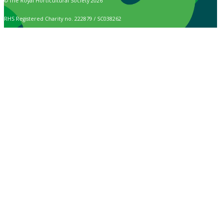
© The Royal Horticultural Society 2026
RHS Registered Charity no. 222879 / SC038262