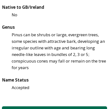
Native to GB/Ireland
No
Genus
Pinus can be shrubs or large, evergreen trees,
some species with attractive bark, developing an
irregular outline with age and bearing long
needle-like leaves in bundles of 2, 3 or 5;
conspicuous cones may fall or remain on the tree
for years
Name Status
Accepted