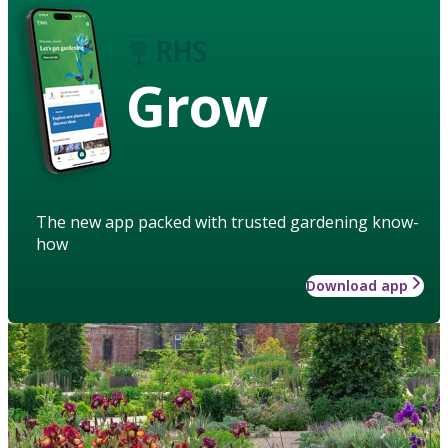
Grow
The new app packed with trusted gardening know-
how
Download app