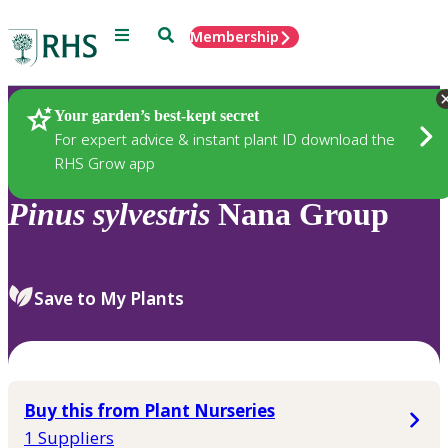
Menu
Search
Membership
Home
Plants
Your garden’s best-kept secret
For expert advice & instant plant ID download the
RHS Grow app
Pinus
sylvestris
Nana Group
Save to My Plants
Buy this from Plant Nurseries
1 Suppliers