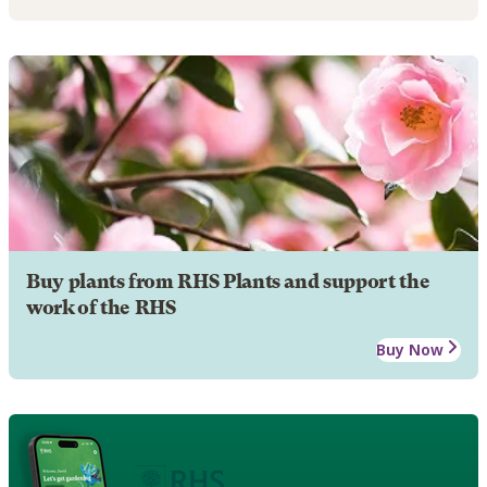
Buy plants from RHS Plants and support the
work of the RHS
Buy Now