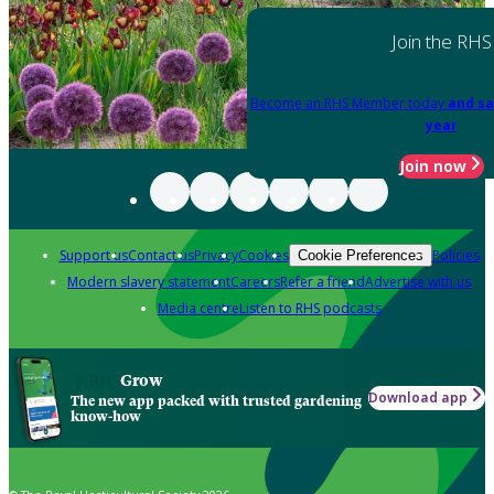
Join the RHS
Become an RHS Member today
and sa
year
Join now
Support us
Contact us
Privacy
Cookies
Policies
Cookie Preferences
Modern slavery statement
Careers
Refer a friend
Advertise with us
Media centre
Listen to RHS podcasts
Grow
Download app
The new app packed with trusted gardening
know-how