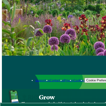
Support us
Contact us
Privacy
Cookies
Cookie Prefer
Grow
The new app packed with trusted gardening know