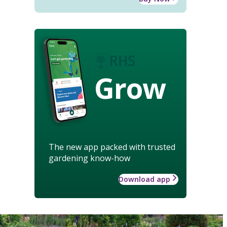
Grow
The new app packed with trusted
gardening know-how
Download app