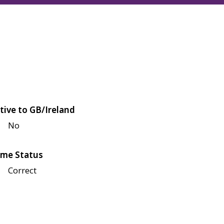
tive to GB/Ireland
No
me Status
Correct