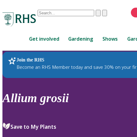
Conduct
Clear
Submit
a
When
search
autocomplete
Home
results
Get involved
Gardening
Shows
Gar
are
available,
use
Join the RHS
RHS Home
Plants
up
Become an RHS Member today and save 30% on your fir
and
down
arrows
to
Allium
grosii
review
and
enter
to
Save to My Plants
select.