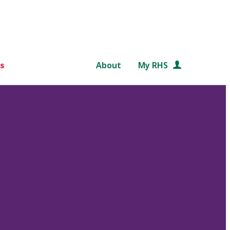
s
About
My RHS