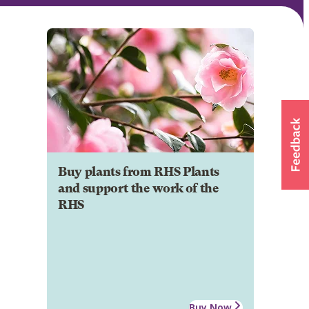
Buy plants from RHS Plants
and support the work of the
RHS
Buy Now