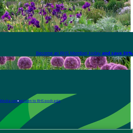
Become an RHS Member today
and save 30% 
Media centre
Listen to RHS podcasts