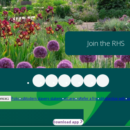
Join the RHS
Policies
Modern slavery statement
Careers
Refer a friend
Advertise with us
ences
Download app
-how