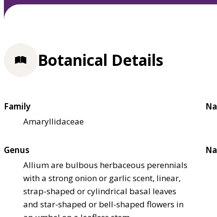
Botanical Details
Family
Na
Amaryllidaceae
Genus
Na
Allium are bulbous herbaceous perennials
with a strong onion or garlic scent, linear,
strap-shaped or cylindrical basal leaves
and star-shaped or bell-shaped flowers in