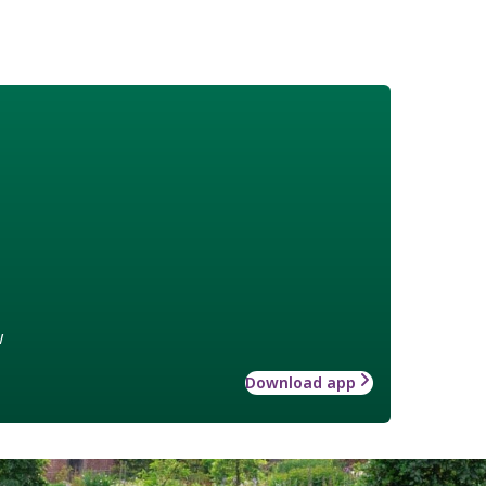
w
Download app