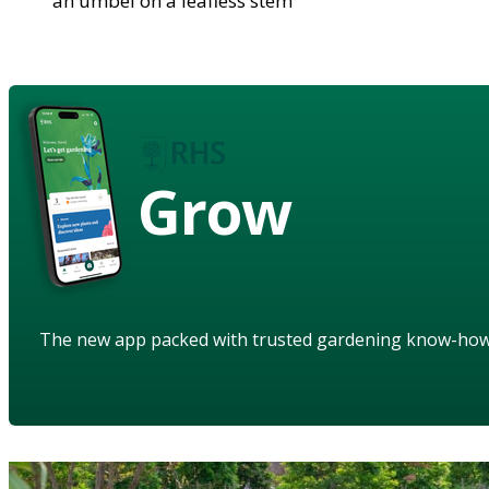
an umbel on a leafless stem
Grow
The new app packed with trusted gardening know-ho