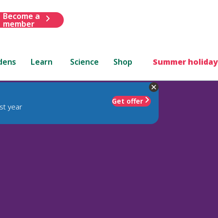
Become a
member
dens
Learn
Science
Shop
Summer holiday
Get offer
st year