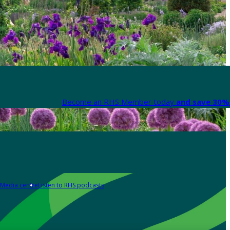
Become an RHS Member today
and save 30% 
Media centre
Listen to RHS podcasts