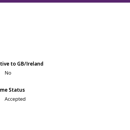
tive to GB/Ireland
No
me Status
Accepted