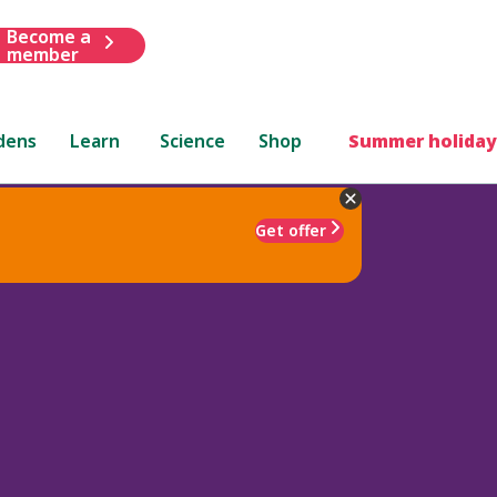
Become a
member
dens
Learn
Science
Shop
Summer holiday
Get offer