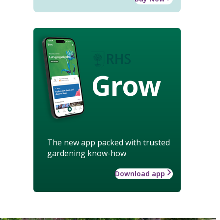
Grow
The new app packed with trusted
gardening know-how
Download app