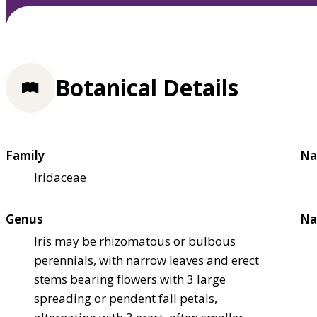
Botanical Details
Family
Na
Iridaceae
Genus
Na
Iris may be rhizomatous or bulbous
perennials, with narrow leaves and erect
stems bearing flowers with 3 large
spreading or pendent fall petals,