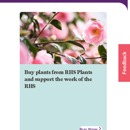
Buy plants from RHS Plants
and support the work of the
RHS
Buy Now