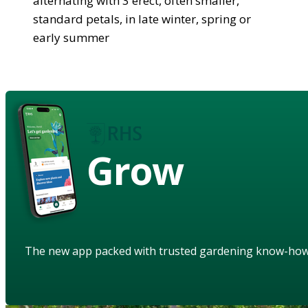
alternating with 3 erect, often smaller,
standard petals, in late winter, spring or
early summer
Grow
The new app packed with trusted gardening know-ho