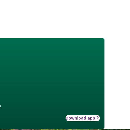
w
Download app