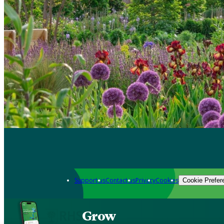
Support us
Contact us
Privacy
Cookies
Cookie Prefer
Grow