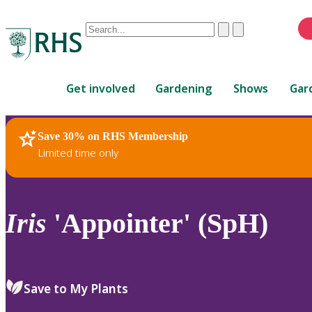
Conduct
Clear
Submit
a
When
search
autocomplete
Home
results
Get involved
Gardening
Shows
Gar
are
available,
use
Save 30% on RHS Membership
RHS Home
Plants
up
Limited time only
and
down
arrows
to
Iris
'Appointer' (SpH)
review
and
enter
to
Save to My Plants
select.