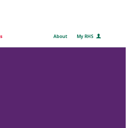
s
About
My RHS