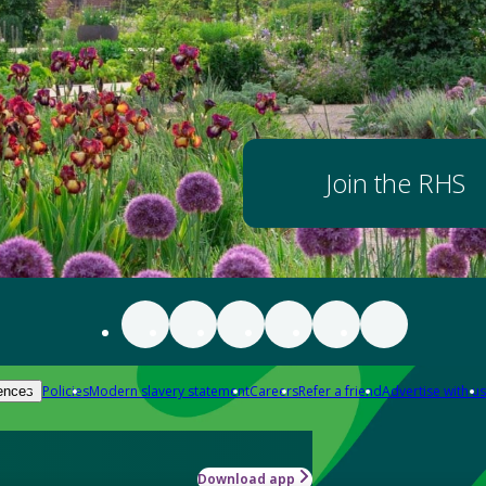
Join the RHS
Policies
Modern slavery statement
Careers
Refer a friend
Advertise with us
ences
Download app