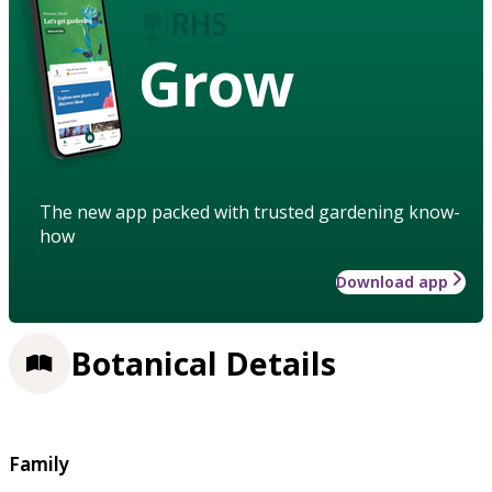
Grow
The new app packed with trusted gardening know-
how
Download app
Botanical Details
Family