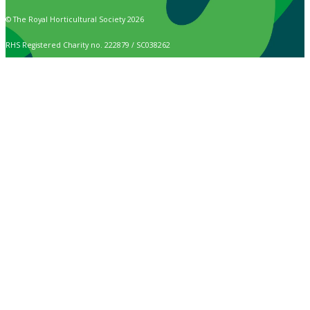
© The Royal Horticultural Society 2026
RHS Registered Charity no. 222879 / SC038262