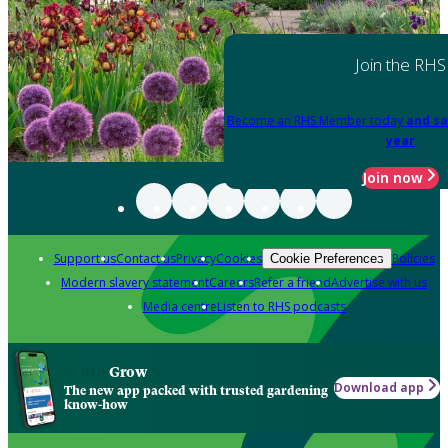
Join the RHS
Become an RHS Member today
and sa
year
Join now
Support us
Contact us
Privacy
Cookies
Policies
Cookie Preferences
Modern slavery statement
Careers
Refer a friend
Advertise with us
Media centre
Listen to RHS podcasts
Grow
Download app
The new app packed with trusted gardening
know-how