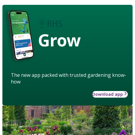
Grow
The new app packed with trusted gardening know-
how
Download app