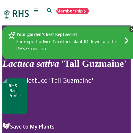
Menu
Search
Membership
Home
Plants
Your garden’s best-kept secret
For expert advice & instant plant ID download the
RHS Grow app
Lactuca
sativa
'Tall Guzmaine'
lettuce 'Tall Guzmaine'
RHS
Plant
Profile
Save to My Plants