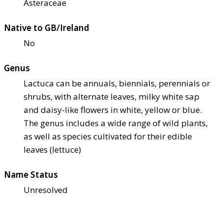
Asteraceae
Native to GB/Ireland
No
Genus
Lactuca can be annuals, biennials, perennials or
shrubs, with alternate leaves, milky white sap
and daisy-like flowers in white, yellow or blue.
The genus includes a wide range of wild plants,
as well as species cultivated for their edible
leaves (lettuce)
Name Status
Unresolved