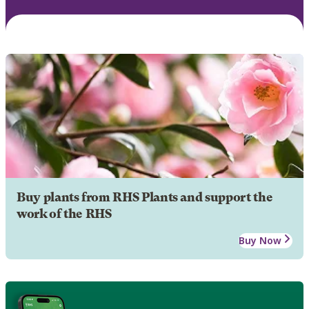
Buy plants from RHS Plants and support the
work of the RHS
Buy Now