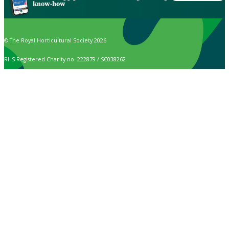
know-how
© The Royal Horticultural Society 2026
RHS Registered Charity no. 222879 / SC038262