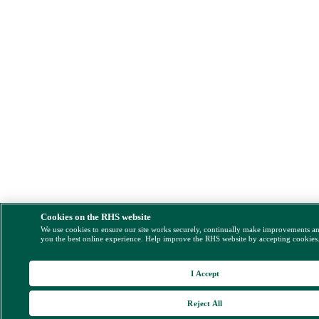
Cookies on the RHS website
We use cookies to ensure our site works securely, continually make improvements a
you the best online experience. Help improve the RHS website by accepting cookies
I Accept
Reject All