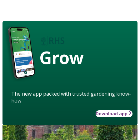
Grow
The new app packed with trusted gardening know-
how
Download app