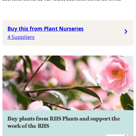
Buy this from Plant Nurseries
4 Suppliers
Buy plants from RHS Plants and support the
work of the RHS