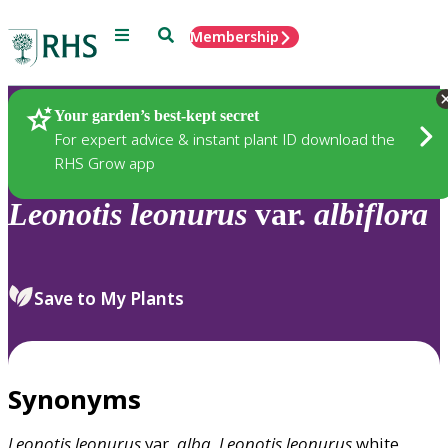
Menu
Search
Membership
Home
Plants
Your garden’s best-kept secret
For expert advice & instant plant ID download the
RHS Grow app
Leonotis
leonurus
var.
albiflora
Save to My Plants
Synonyms
Leonotis
leonurus
var.
alba
,
Leonotis
leonurus
white