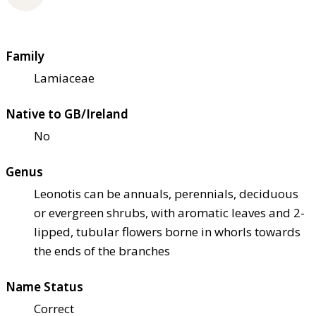
Family
Lamiaceae
Native to GB/Ireland
No
Genus
Leonotis can be annuals, perennials, deciduous
or evergreen shrubs, with aromatic leaves and 2-
lipped, tubular flowers borne in whorls towards
the ends of the branches
Name Status
Correct