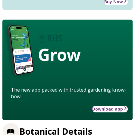
Buy Now
Grow
The new app packed with trusted gardening know-
how
Download app
Botanical Details