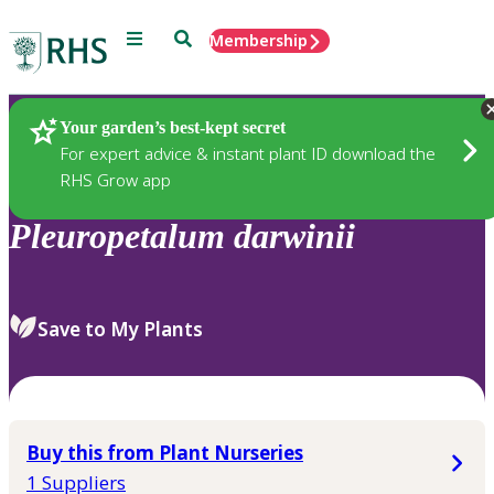
Menu
Search
Membership
Home
Plants
Your garden’s best-kept secret
For expert advice & instant plant ID download the
RHS Grow app
Pleuropetalum
darwinii
Save to My Plants
Buy this from Plant Nurseries
1 Suppliers