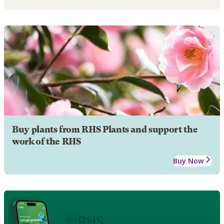
Buy plants from RHS Plants and support the
work of the RHS
Buy Now