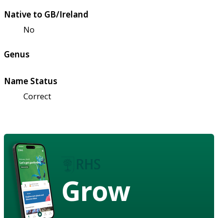
Native to GB/Ireland
No
Genus
Name Status
Correct
Grow