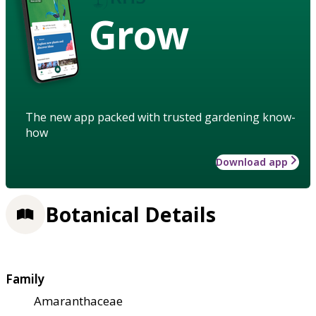
Grow
The new app packed with trusted gardening know-
how
Download app
Botanical Details
Family
Amaranthaceae