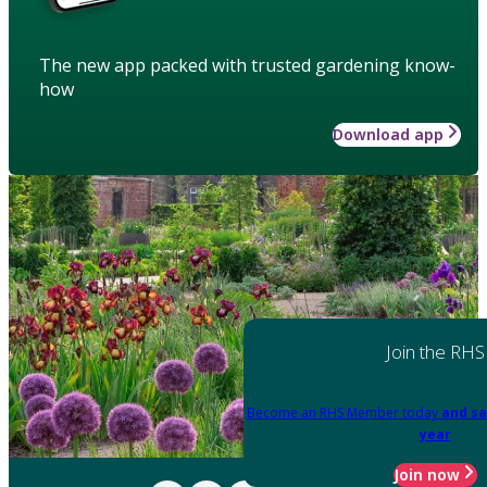
The new app packed with trusted gardening know-
how
Download app
Join the RHS
Become an RHS Member today
and sa
year
Join now