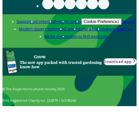
Support us
Contact us
Privacy
Cookies
Policies
Cookie Preferences
Modern slavery statement
Careers
Refer a friend
Advertise with us
Media centre
Listen to RHS podcasts
Grow
Download app
The new app packed with trusted gardening
know-how
© The Royal Horticultural Society 2026
RHS Registered Charity no. 222879 / SC038262