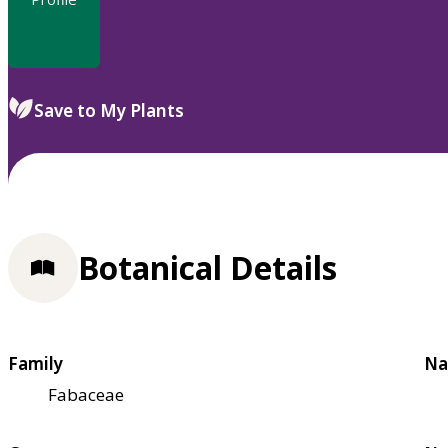
Save to My Plants
Botanical Details
Family
Na
Fabaceae