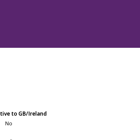
tive to GB/Ireland
No