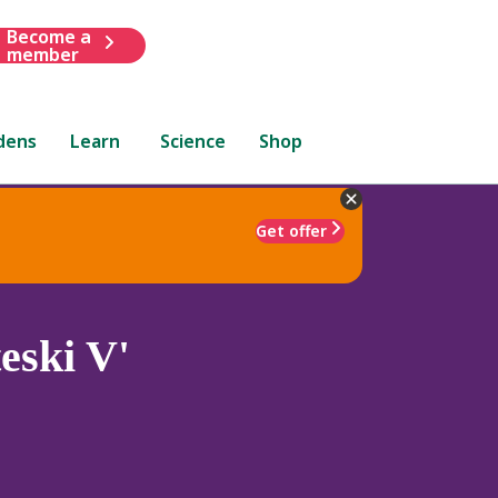
Become a
member
dens
Learn
Science
Shop
Get offer
eski V'