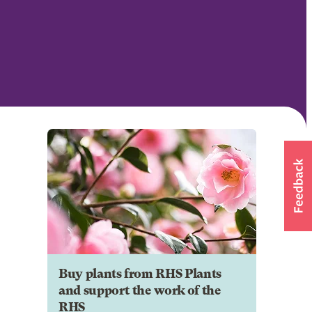
Buy plants from RHS Plants
and support the work of the
RHS