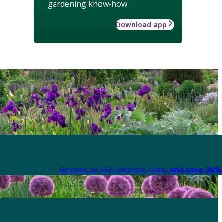
gardening know-how
Download app
Become an RHS Member today
and save 30% 