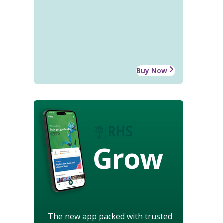
Buy Now
Grow
The new app packed with trusted