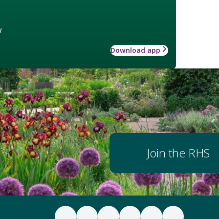
w
Download app
Join the RHS