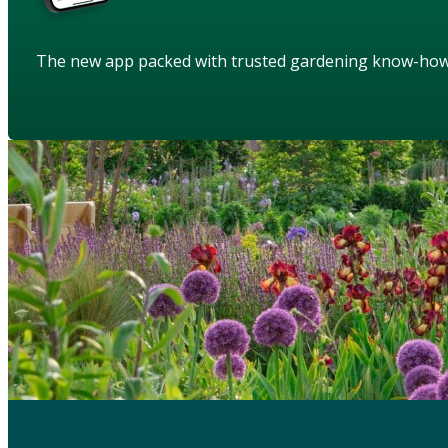
The new app packed with trusted gardening know-ho