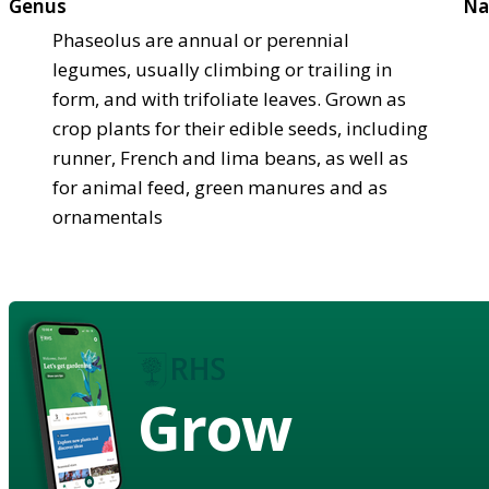
Genus
Na
Phaseolus are annual or perennial
legumes, usually climbing or trailing in
form, and with trifoliate leaves. Grown as
crop plants for their edible seeds, including
runner, French and lima beans, as well as
for animal feed, green manures and as
ornamentals
Grow