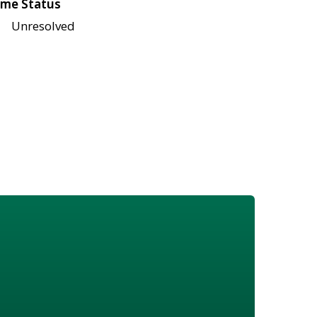
me Status
Unresolved