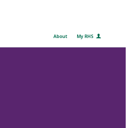
About
My RHS