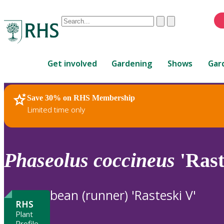
Conduct
Clear
Submit
a
When
search
autocomplete
Home
results
Get involved
Gardening
Shows
Gar
are
available,
use
Save 30% on RHS Membership
RHS Home
Plants
up
Limited time only
and
down
arrows
to
Phaseolus
coccineus
'Rast
review
and
enter
bean (runner) 'Rasteski V'
to
RHS
select.
Plant
Profile