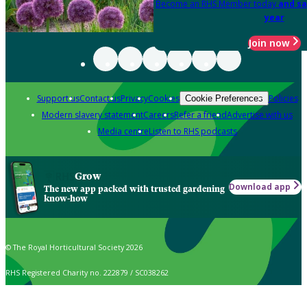
Become an RHS Member today
and sa
year
Join now
Support us
Contact us
Privacy
Cookies
Policies
Cookie Preferences
Modern slavery statement
Careers
Refer a friend
Advertise with us
Media centre
Listen to RHS podcasts
Grow
Download app
The new app packed with trusted gardening
know-how
© The Royal Horticultural Society 2026
RHS Registered Charity no. 222879 / SC038262