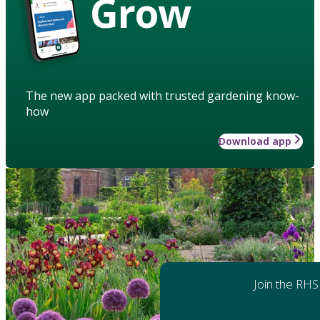
Grow
The new app packed with trusted gardening know-
how
Download app
Join the RHS