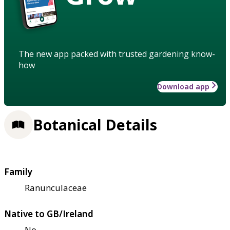
The new app packed with trusted gardening know-
how
Download app
Botanical Details
Family
Ranunculaceae
Native to GB/Ireland
No