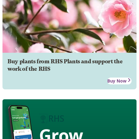
Buy plants from RHS Plants and support the
work of the RHS
Buy Now
Grow