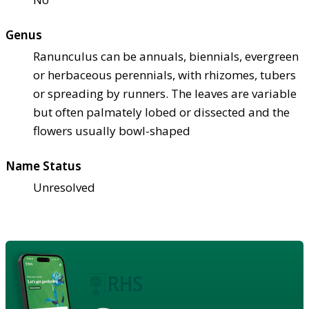
Genus
Ranunculus can be annuals, biennials, evergreen
or herbaceous perennials, with rhizomes, tubers
or spreading by runners. The leaves are variable
but often palmately lobed or dissected and the
flowers usually bowl-shaped
Name Status
Unresolved