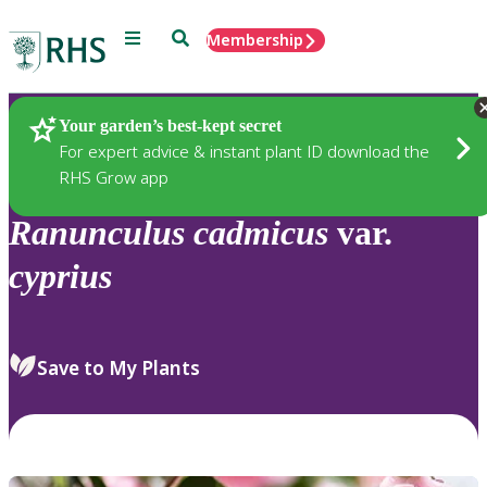
Menu
Search
Membership
Home
Plants
Your garden’s best-kept secret
For expert advice & instant plant ID download the
RHS Grow app
Ranunculus
cadmicus
var.
cyprius
Save to My Plants