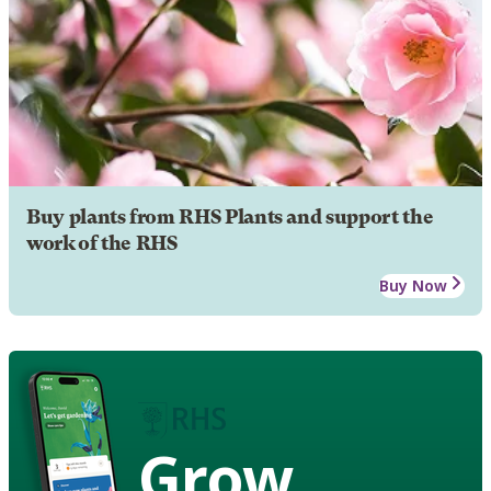
Buy plants from RHS Plants and support the
work of the RHS
Buy Now
Grow