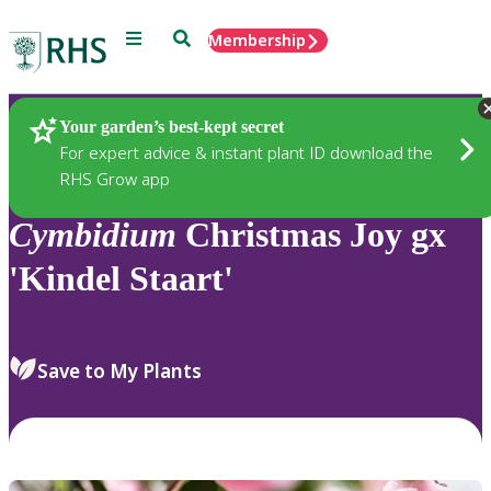
Menu
Search
Membership
Home
Plants
Your garden’s best-kept secret
For expert advice & instant plant ID download the
RHS Grow app
Cymbidium
Christmas Joy gx
'Kindel Staart'
Save to My Plants