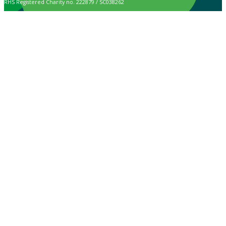
RHS Registered Charity no. 222879 / SC038262