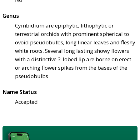
Genus
Cymbidium are epiphytic, lithophytic or
terrestrial orchids with prominent spherical to
ovoid pseudobulbs, long linear leaves and fleshy
white roots. Several long lasting showy flowers
with a distinctive 3-lobed lip are borne on erect
or arching flower spikes from the bases of the
pseudobulbs
Name Status
Accepted