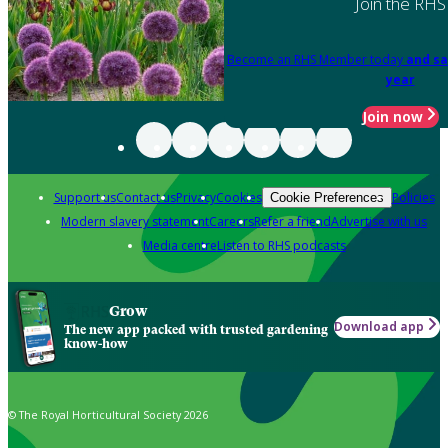
Join the RHS
Become an RHS Member today
and sa
year
Join now
Support us
Contact us
Privacy
Cookies
Policies
Cookie Preferences
Modern slavery statement
Careers
Refer a friend
Advertise with us
Media centre
Listen to RHS podcasts
Grow
Download app
The new app packed with trusted gardening
know-how
© The Royal Horticultural Society 2026