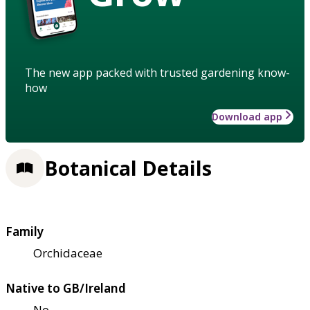
The new app packed with trusted gardening know-
how
Download app
Botanical Details
Family
Orchidaceae
Native to GB/Ireland
No