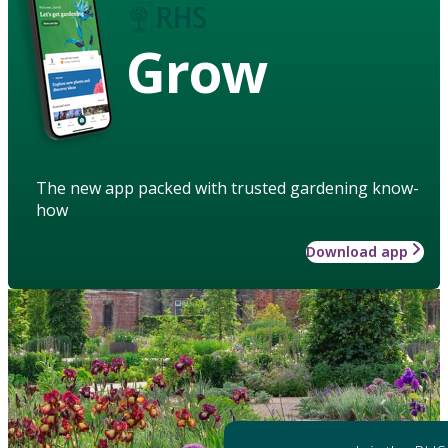
Grow
The new app packed with trusted gardening know-
how
Download app