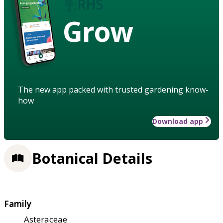
Grow
The new app packed with trusted gardening know-
how
Download app
Botanical Details
Family
Asteraceae