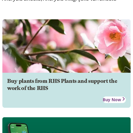
Buy plants from RHS Plants and support the
work of the RHS
Buy Now