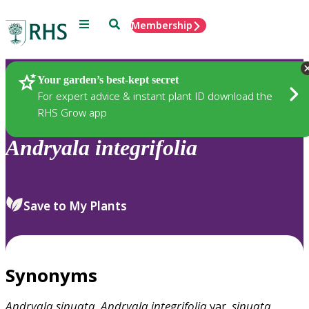
Menu
Search
Membership
Home
Plants
Your garden’s best-kept secret
For expert advice & instant plant ID download the
RHS Grow app
Andryala
integrifolia
Save to My Plants
Synonyms
Andryala
sinuata
,
Andryala
integrifolia
var.
sinuata