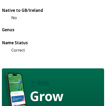
Native to GB/Ireland
No
Genus
Name Status
Correct
Grow