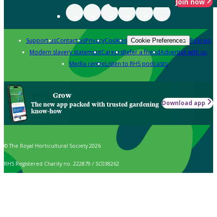
Join now
Support us
Contact us
Privacy
Cookies
Policies
Cookie Preferences
Modern slavery statement
Careers
Refer a friend
Advertise with us
Media centre
Listen to RHS podcasts
Grow
Download app
The new app packed with trusted gardening
know-how
© The Royal Horticultural Society 2026
RHS Registered Charity no. 222879 / SC038262