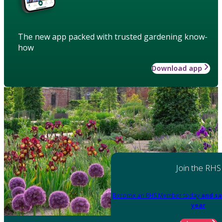
The new app packed with trusted gardening know-
how
Download app
Join the RHS
Become an RHS Member today
and sa
year