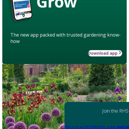
Grow
The new app packed with trusted gardening know-
how
Download app
Join the RHS
Become an RHS Member today
and sa