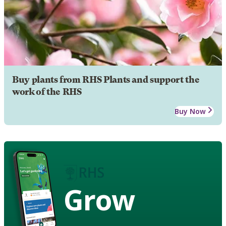
Buy plants from RHS Plants and support the
work of the RHS
Buy Now
Grow