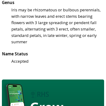
Genus
Iris may be rhizomatous or bulbous perennials,
with narrow leaves and erect stems bearing
flowers with 3 large spreading or pendent fall
petals, alternating with 3 erect, often smaller,
standard petals, in late winter, spring or early
summer
Name Status
Accepted