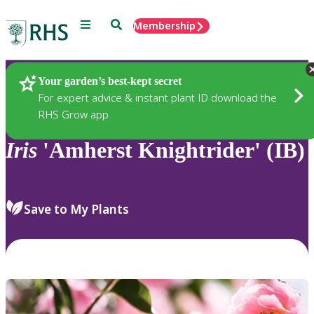
Menu
Search
Membership
Home
Plants
Your garden’s best-kept secret
For expert advice & instant plant ID download the
RHS Grow app
Iris
'Amherst Knightrider' (IB)
Save to My Plants