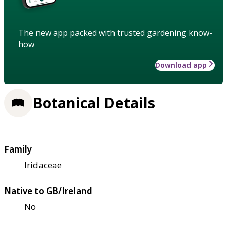
The new app packed with trusted gardening know-
how
Download app
Botanical Details
Family
Iridaceae
Native to GB/Ireland
No