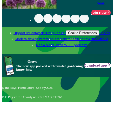
year
Join now
Support us
Contact us
Privacy
Cookies
Policies
Cookie Preferences
Modern slavery statement
Careers
Refer a friend
Advertise with us
Media centre
Listen to RHS podcasts
Grow
Download app
The new app packed with trusted gardening
know-how
© The Royal Horticultural Society 2026
RHS Registered Charity no. 222879 / SC038262