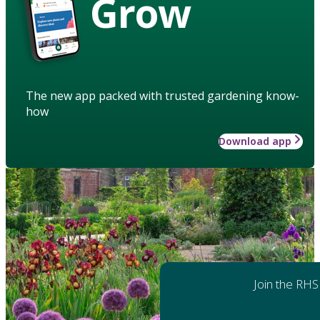
Grow
The new app packed with trusted gardening know-
how
Download app
Join the RHS