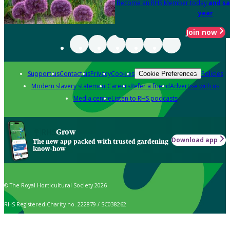
Become an RHS Member today
and sa
year
Join now
Support us
Contact us
Privacy
Cookies
Policies
Cookie Preferences
Modern slavery statement
Careers
Refer a friend
Advertise with us
Media centre
Listen to RHS podcasts
Grow
Download app
The new app packed with trusted gardening
know-how
© The Royal Horticultural Society 2026
RHS Registered Charity no. 222879 / SC038262