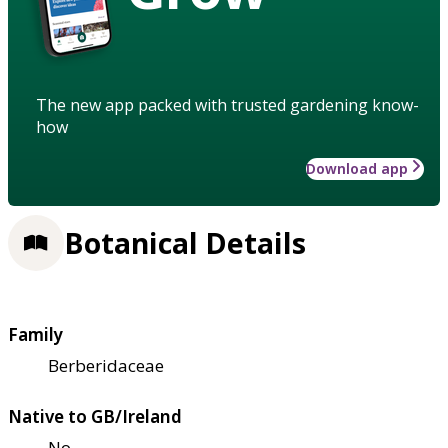
The new app packed with trusted gardening know-
how
Download app
Botanical Details
Family
Berberidaceae
Native to GB/Ireland
No