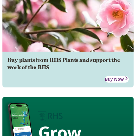
Buy plants from RHS Plants and support the
work of the RHS
Buy Now
Grow