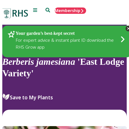
Menu
Search
Membership
Home
Plants
Your garden’s best-kept secret
For expert advice & instant plant ID download the
RHS Grow app
Berberis
jamesiana
'East Lodge
Variety'
Save to My Plants