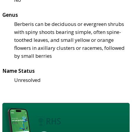
Genus
Berberis can be deciduous or evergreen shrubs
with spiny shoots bearing simple, often spine-
toothed leaves, and small yellow or orange
flowers in axillary clusters or racemes, followed
by small berries
Name Status
Unresolved