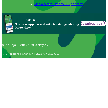
Media centre
Listen to RHS podcasts
Grow
Download app
The new app packed with trusted gardening
know-how
© The Royal Horticultural Society 2026
RHS Registered Charity no. 222879 / SC038262