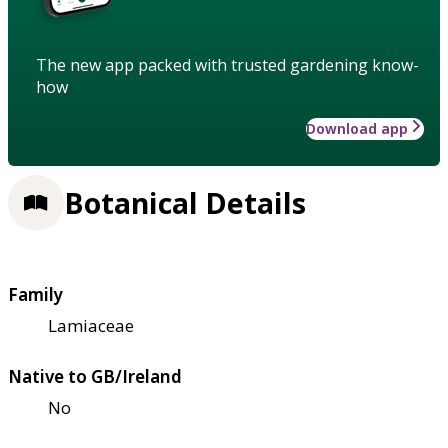
The new app packed with trusted gardening know-
how
Download app
Botanical Details
Family
Lamiaceae
Native to GB/Ireland
No