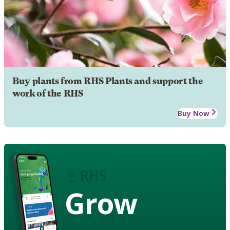
Buy plants from RHS Plants and support the
work of the RHS
Buy Now
Grow