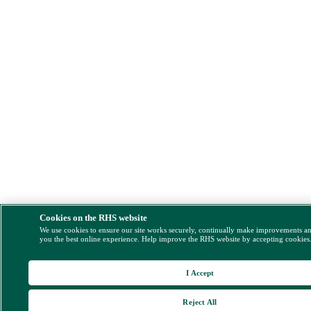
Cookies on the RHS website
We use cookies to ensure our site works securely, continually make improvements a
you the best online experience. Help improve the RHS website by accepting cookies
I Accept
Reject All