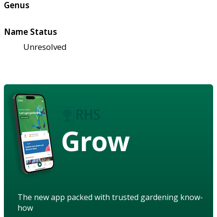
Genus
Name Status
Unresolved
Grow
The new app packed with trusted gardening know-
how