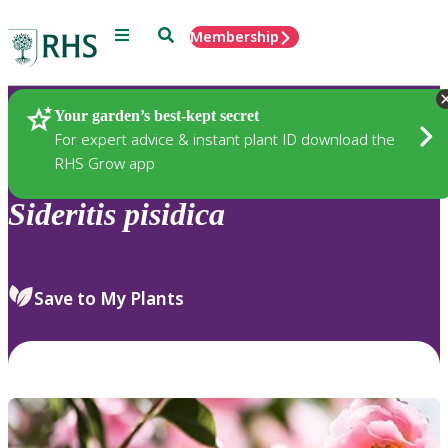
Menu
Search
Membership
Home
Plants
Your garden’s best-kept secret
For expert advice & instant plant ID download the
RHS Grow app
Sideritis
pisidica
Save to My Plants