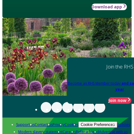
Download app
Join the RHS
Become an RHS Member today
and sa
year
Join now
Support us
Contact us
Privacy
Cookies
Policies
Cookie Preferences
Modern slavery statement
Careers
Refer a friend
Advertise with us